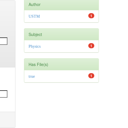
Author
1
USTM
Subject
1
Physics
Has File(s)
1
true