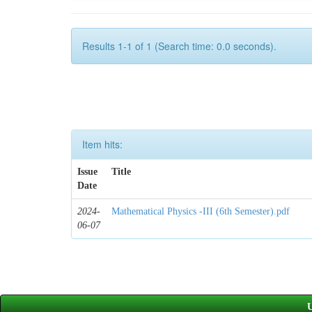
Results 1-1 of 1 (Search time: 0.0 seconds).
Item hits:
Issue
Title
Date
2024-
Mathematical Physics -III (6th Semester).pdf
06-07
U