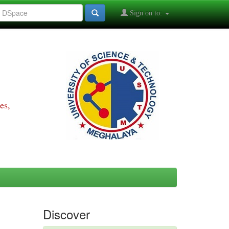
Sign on to:
es,
Discover