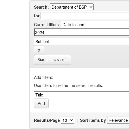
Search:
for
Current filters:
Start a new search
Add filters:
Use filters to refine the search results.
Results/Page
|
Sort items by