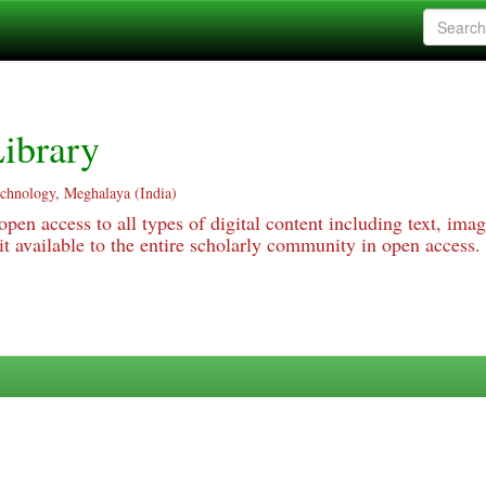
ibrary
echnology, Meghalaya (India)
pen access to all types of digital content including text, imag
 available to the entire scholarly community in open access.