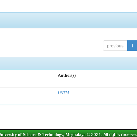
previous
1
Author(s)
USTM
© 2021. All rights reserve
niversity of Science & Technology, Meghalaya