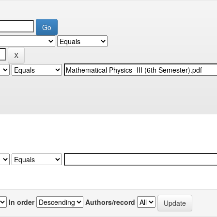
In order
Authors/record