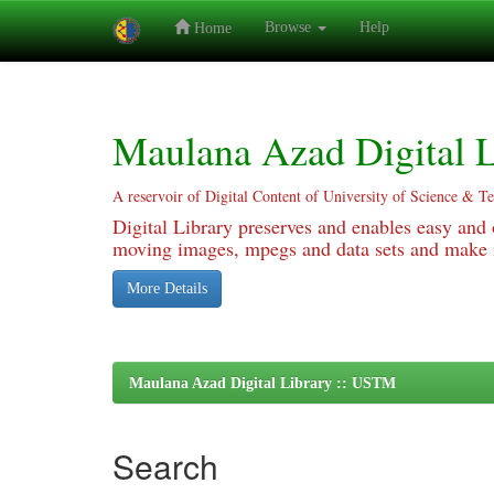
Browse
Help
Home
Skip
navigation
Maulana Azad Digital L
A reservoir of Digital Content of University of Science & T
Digital Library preserves and enables easy and o
moving images, mpegs and data sets and make it
More Details
Maulana Azad Digital Library :: USTM
Search