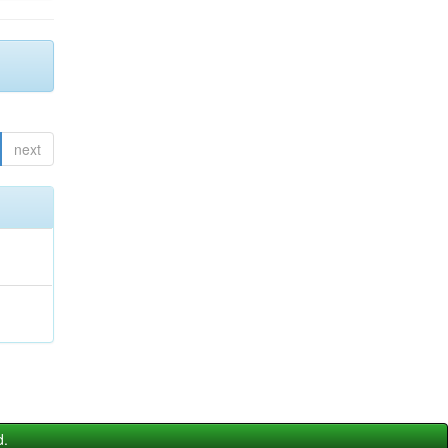
next
d.