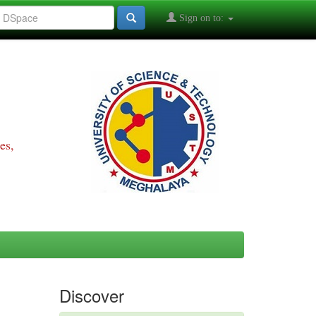
Sign on to:
es,
Discover