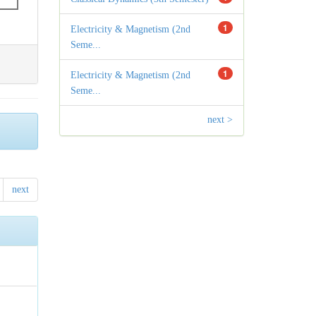
1
Electricity & Magnetism (2nd
Seme...
1
Electricity & Magnetism (2nd
Seme...
next >
next