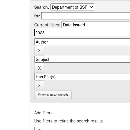
Search:
for
Current filters:
Start a new search
Add filters:
Use filters to refine the search results.