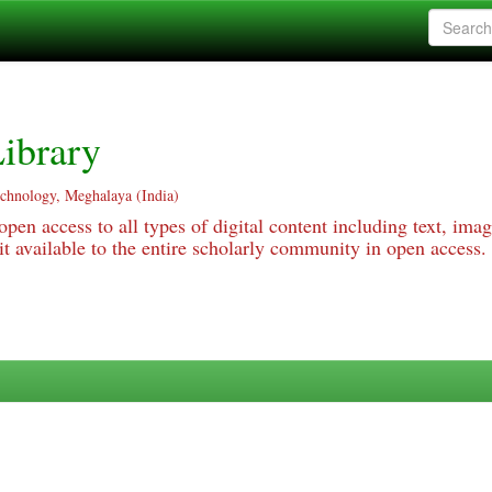
ibrary
echnology, Meghalaya (India)
pen access to all types of digital content including text, imag
 available to the entire scholarly community in open access.