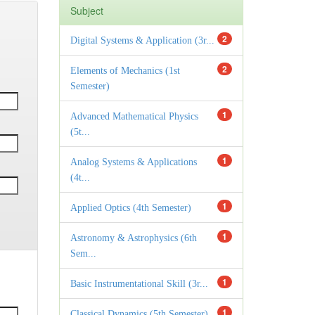
Subject
2
Digital Systems & Application (3r...
2
Elements of Mechanics (1st
Semester)
1
Advanced Mathematical Physics
(5t...
1
Analog Systems & Applications
(4t...
1
Applied Optics (4th Semester)
1
Astronomy & Astrophysics (6th
Sem...
1
Basic Instrumentational Skill (3r...
1
Classical Dynamics (5th Semester)