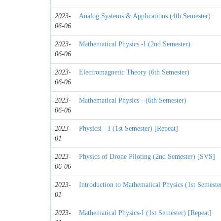
2023-
Analog Systems & Applications (4th Semester)
06-06
2023-
Mathematical Physics -I (2nd Semester)
06-06
2023-
Electromagnetic Theory (6th Semester)
06-06
2023-
Mathematical Physics - (6th Semester)
06-06
2023-
Physicsi - I (1st Semester) [Repeat]
01
2023-
Physics of Drone Piloting (2nd Semester) [SVS]
06-06
2023-
Introduction to Mathematical Physics (1st Semest
01
2023-
Mathematical Physics-I (1st Semester) [Repeat]