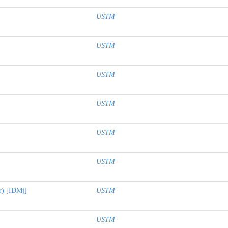
USTM
USTM
USTM
USTM
USTM
USTM
er) [IDMj]
USTM
USTM