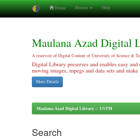
Browse
Help
Home
Skip
navigation
Maulana Azad Digital L
A reservoir of Digital Content of University of Science & T
Digital Library preserves and enables easy and o
moving images, mpegs and data sets and make it
More Details
Maulana Azad Digital Library :: USTM
Search