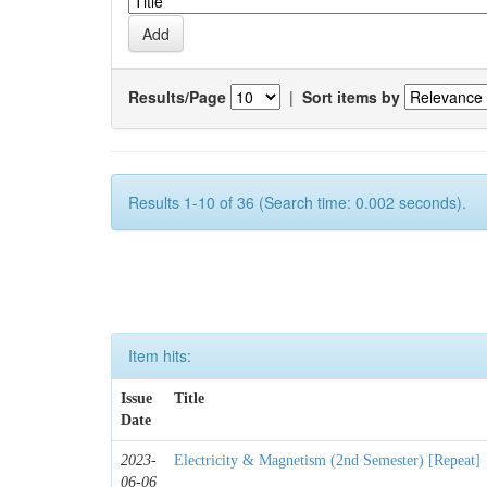
Results/Page
|
Sort items by
Results 1-10 of 36 (Search time: 0.002 seconds).
Item hits:
Issue
Title
Date
2023-
Electricity & Magnetism (2nd Semester) [Repeat]
06-06