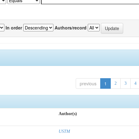
In order
Authors/record
previous
1
2
3
4
Author(s)
USTM