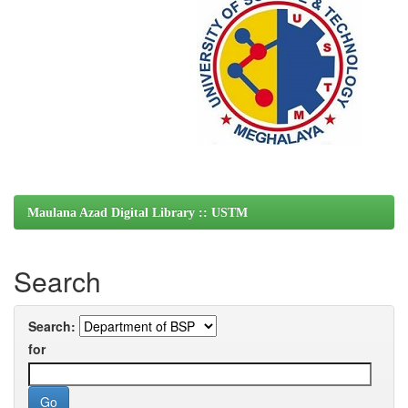
Maulana Azad Digital Library :: USTM
Search
Search:
for