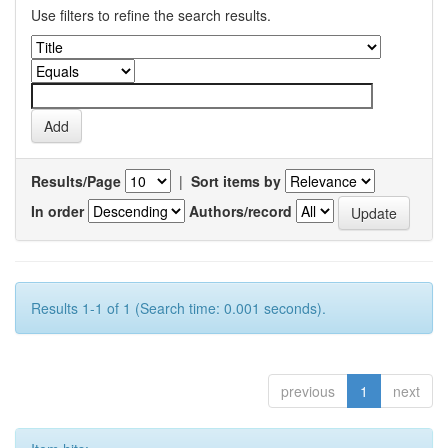
Use filters to refine the search results.
Results/Page
|
Sort items by
In order
Authors/record
Results 1-1 of 1 (Search time: 0.001 seconds).
previous
1
next