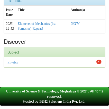
Item hits:
Issue
Title
Author(s)
Date
2023-
Elements of Mechanics (1st
USTM
12-12
Semester)[Repeat]
Discover
Subject
1
Physics
© 2021. All rights
University of Science & Technology, Meghalaya
reserved.
Hosted by
.
B2H2 Solutions India Pvt. Ltd.