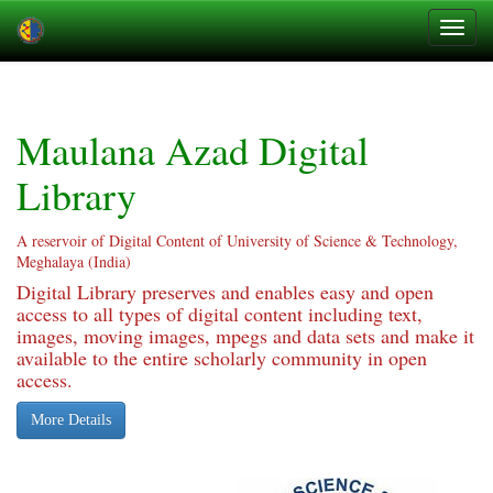
Skip
navigation
Maulana Azad Digital
Library
A reservoir of Digital Content of University of Science & Technology,
Meghalaya (India)
Digital Library preserves and enables easy and open
access to all types of digital content including text,
images, moving images, mpegs and data sets and make it
available to the entire scholarly community in open
access.
More Details