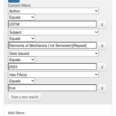
Current filters:
Start a new search
Add filters: