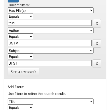
Current filters:
Start a new search
Add filters:
Use filters to refine the search results.