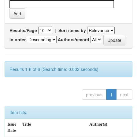
Results/Page
|
Sort items by
In order
Authors/record
Results 1-6 of 6 (Search time: 0.002 seconds).
previous
1
next
Item hits:
Issue
Title
Author(s)
Date