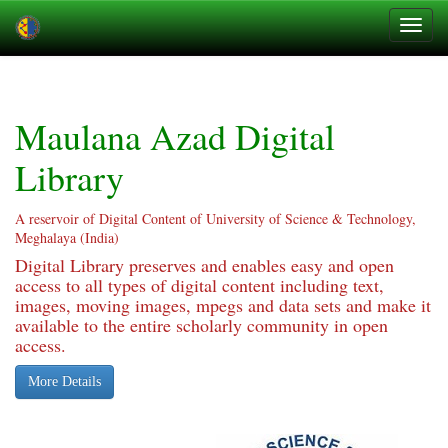
Skip
navigation
Maulana Azad Digital
Library
A reservoir of Digital Content of University of Science & Technology,
Meghalaya (India)
Digital Library preserves and enables easy and open
access to all types of digital content including text,
images, moving images, mpegs and data sets and make it
available to the entire scholarly community in open
access.
More Details