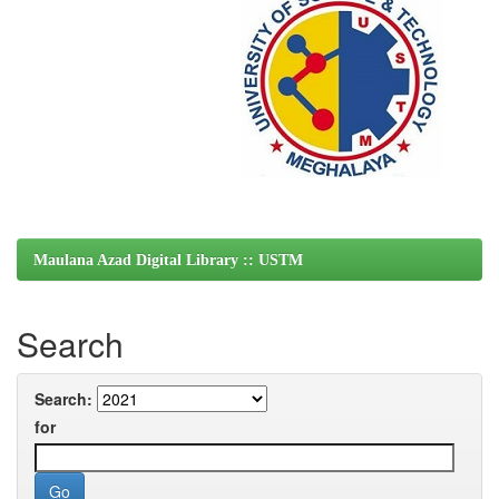
Maulana Azad Digital Library :: USTM
Search
Search:
for