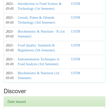
2021-
Introduction to Food Science &
USTM
03-01
Technology (1st Semester)
2021-
Cereals, Pulses & Oilseeds
USTM
03-01
Technology (3rd Semester)
2021-
Biochemistry & Nutrition - R (1st
USTM
03-01
Semester)
2021-
Food Quality, Standards &
USTM
03-01
Regulations (5th Semester)
2021-
Instrumentation Techniques in
USTM
01-01
Food Analysis (3rd Semester)
2021-
Biochemistry & Nutrition (1st
USTM
03-01
Semester)
Discover
Date issued