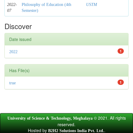
2022-
Philosophy of Education (4th
USTM
07
Semester)
Discover
Date issued
1
2022
Has File(s)
1
true
© 2021. All rights
University of Science & Technology, Meghalaya
reserved.
Hosted by
.
B2H2 Solutions India Pvt. Ltd.