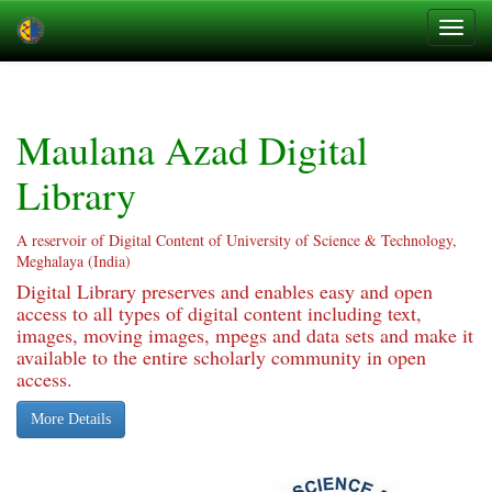
Skip
navigation
Maulana Azad Digital
Library
A reservoir of Digital Content of University of Science & Technology,
Meghalaya (India)
Digital Library preserves and enables easy and open
access to all types of digital content including text,
images, moving images, mpegs and data sets and make it
available to the entire scholarly community in open
access.
More Details