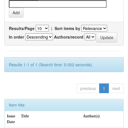
Results/Page
|
Sort items by
In order
Authors/record
Results 1-1 of 1 (Search time: 0.002 seconds).
previous
1
next
Item hits:
Issue
Title
Author(s)
Date