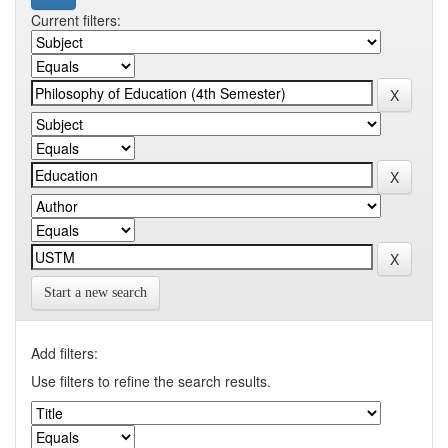
Current filters:
Start a new search
Add filters:
Use filters to refine the search results.