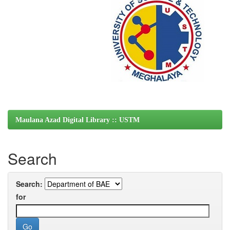
Maulana Azad Digital Library :: USTM
Search
Search:
for