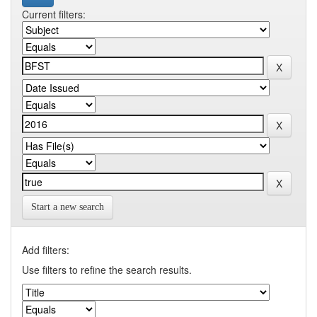
Current filters:
Start a new search
Add filters:
Use filters to refine the search results.