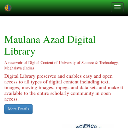
Skip
navigation
Maulana Azad Digital
Library
A reservoir of Digital Content of University of Science & Technology,
Meghalaya (India)
Digital Library preserves and enables easy and open
access to all types of digital content including text,
images, moving images, mpegs and data sets and make it
available to the entire scholarly community in open
access.
More Details