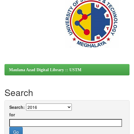
Maulana Azad Digital Library :: USTM
Search
Search:
for