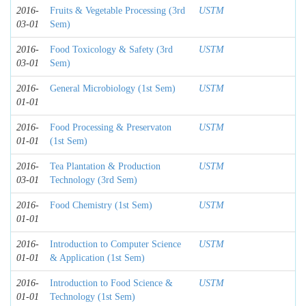
2016-
Fruits & Vegetable Processing (3rd
USTM
03-01
Sem)
2016-
Food Toxicology & Safety (3rd
USTM
03-01
Sem)
2016-
General Microbiology (1st Sem)
USTM
01-01
2016-
Food Processing & Preservaton
USTM
01-01
(1st Sem)
2016-
Tea Plantation & Production
USTM
03-01
Technology (3rd Sem)
2016-
Food Chemistry (1st Sem)
USTM
01-01
2016-
Introduction to Computer Science
USTM
01-01
& Application (1st Sem)
2016-
Introduction to Food Science &
USTM
01-01
Technology (1st Sem)