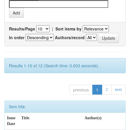
Results/Page
|
Sort items by
In order
Authors/record
Results 1-10 of 12 (Search time: 0.003 seconds).
previous
1
2
next
Item hits:
Issue
Title
Author(s)
Date