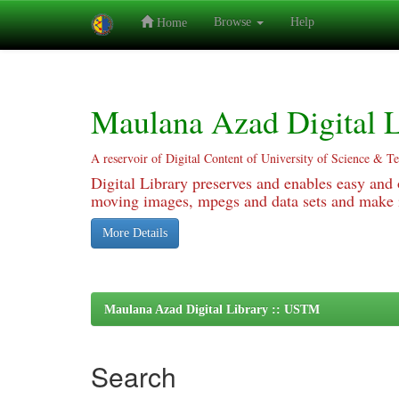
Browse
Help
Home
Skip
navigation
Maulana Azad Digital L
A reservoir of Digital Content of University of Science & T
Digital Library preserves and enables easy and o
moving images, mpegs and data sets and make it
More Details
Maulana Azad Digital Library :: USTM
Search