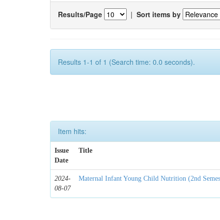
Results/Page
|
Sort items by
Results 1-1 of 1 (Search time: 0.0 seconds).
Item hits:
Issue
Title
Date
2024-
Maternal Infant Young Child Nutrition (2nd Semes
08-07