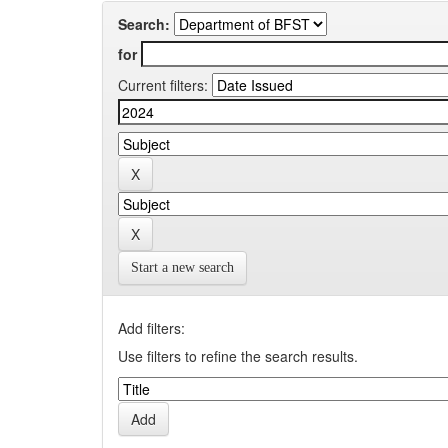
Search:
for
Current filters:
Start a new search
Add filters:
Use filters to refine the search results.