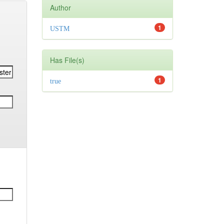
Author
1
USTM
Has File(s)
1
true