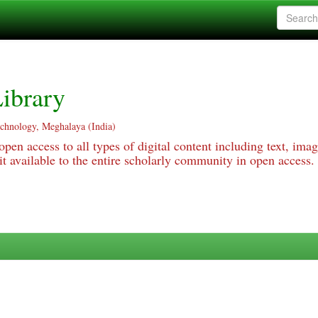
ibrary
echnology, Meghalaya (India)
pen access to all types of digital content including text, imag
 available to the entire scholarly community in open access.