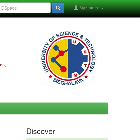
Sign on to:
es,
Discover