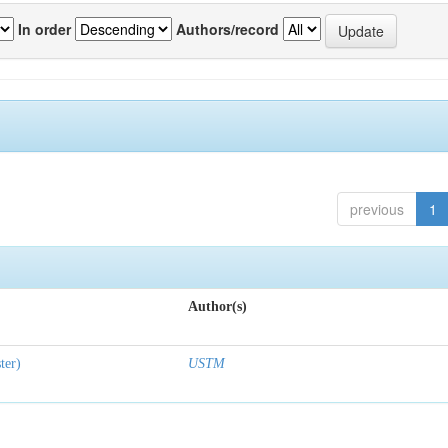
In order
Authors/record
previous
1
Author(s)
ter)
USTM