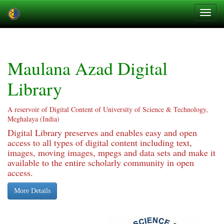
Skip
navigation
Maulana Azad Digital
Library
A reservoir of Digital Content of University of Science & Technology,
Meghalaya (India)
Digital Library preserves and enables easy and open
access to all types of digital content including text,
images, moving images, mpegs and data sets and make it
available to the entire scholarly community in open
access.
More Details