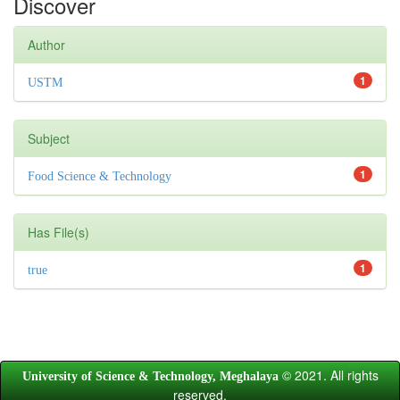
Discover
Author
1
USTM
Subject
1
Food Science & Technology
Has File(s)
1
true
© 2021. All rights
University of Science & Technology, Meghalaya
reserved.