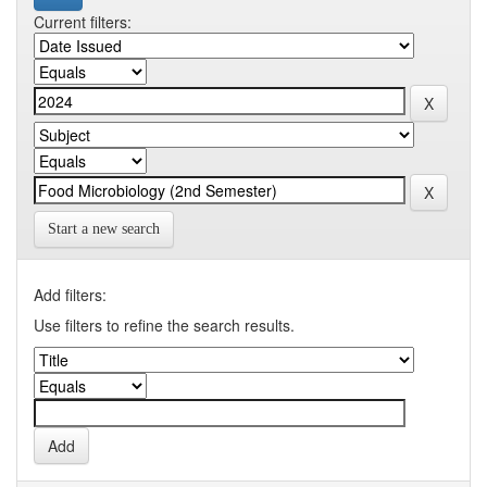
Current filters:
Start a new search
Add filters:
Use filters to refine the search results.