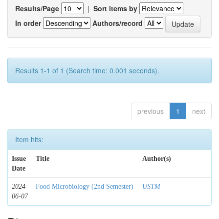
Results/Page
|
Sort items by
In order
Authors/record
Results 1-1 of 1 (Search time: 0.001 seconds).
previous
1
next
Item hits:
Issue
Title
Author(s)
Date
2024-
Food Microbiology (2nd Semester)
USTM
06-07