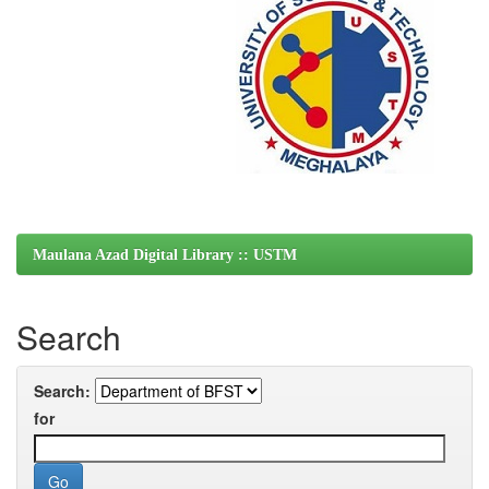
Maulana Azad Digital Library :: USTM
Search
Search:
for