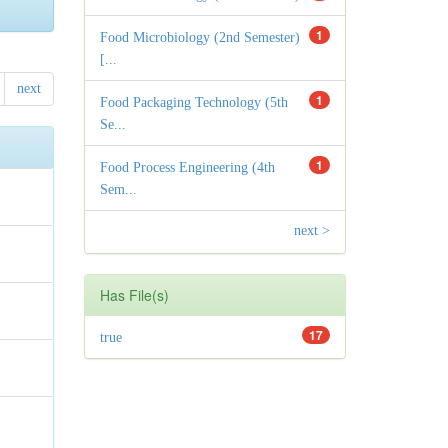
1
Food Microbiology (2nd Semester)
[...
next
1
Food Packaging Technology (5th
Se...
1
Food Process Engineering (4th
Sem...
next >
Has File(s)
17
true