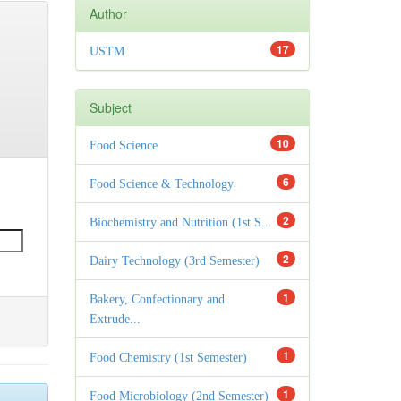
Author
17
USTM
Subject
10
Food Science
6
Food Science & Technology
2
Biochemistry and Nutrition (1st S...
2
Dairy Technology (3rd Semester)
1
Bakery, Confectionary and
Extrude...
1
Food Chemistry (1st Semester)
1
Food Microbiology (2nd Semester)