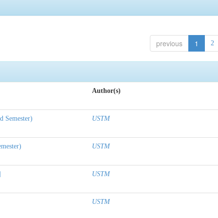
previous
1
2
Author(s)
nd Semester)
USTM
emester)
USTM
]
USTM
USTM