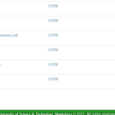
USTM
USTM
emester).pdf
USTM
USTM
)
USTM
USTM
© 2021. All rights reserve
niversity of Science & Technology, Meghalaya