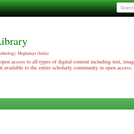
ibrary
echnology, Meghalaya (India)
pen access to all types of digital content including text, imag
 available to the entire scholarly community in open access.