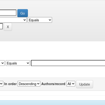
In order
Authors/record