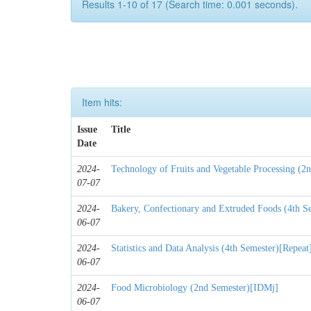
Results 1-10 of 17 (Search time: 0.001 seconds).
Item hits:
Issue
Title
Date
2024-
Technology of Fruits and Vegetable Processing (2
07-07
2024-
Bakery, Confectionary and Extruded Foods (4th S
06-07
2024-
Statistics and Data Analysis (4th Semester)[Repeat
06-07
2024-
Food Microbiology (2nd Semester)[IDMj]
06-07