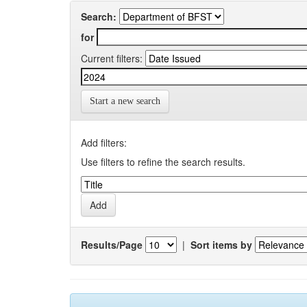
Search:
for
Current filters:
Start a new search
Add filters:
Use filters to refine the search results.
Results/Page
|
Sort items by