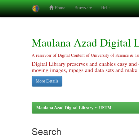
Browse
Help
Home
Skip
navigation
Maulana Azad Digital L
A reservoir of Digital Content of University of Science & T
Digital Library preserves and enables easy and o
moving images, mpegs and data sets and make it
More Details
Maulana Azad Digital Library :: USTM
Search