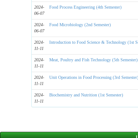
2024-
Food Process Engineering (4th Semester)
06-07
2024-
Food Microbiology (2nd Semester)
06-07
2024-
Introduction to Food Science & Technology (1st S
11-11
2024-
Meat, Poultry and Fish Technology (5th Semester)
11-11
2024-
Unit Operations in Food Processing (3rd Semester
11-11
2024-
Biochemistry and Nutrition (1st Semester)
11-11
U