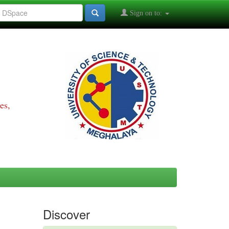
Sign on to:
es,
Discover