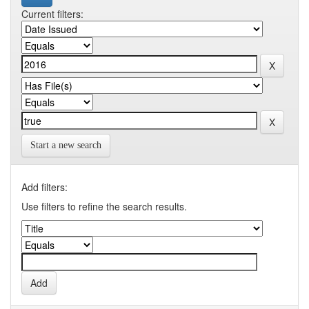
Current filters:
Start a new search
Add filters:
Use filters to refine the search results.