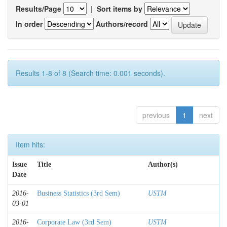
Results/Page
|
Sort items by
In order
Authors/record
Results 1-8 of 8 (Search time: 0.001 seconds).
previous
1
next
Item hits:
Issue
Title
Author(s)
Date
2016-
Business Statistics (3rd Sem)
USTM
03-01
2016-
Corporate Law (3rd Sem)
USTM