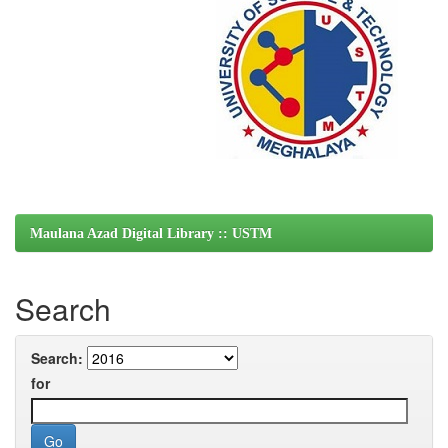
Maulana Azad Digital Library :: USTM
Search
Search:
for