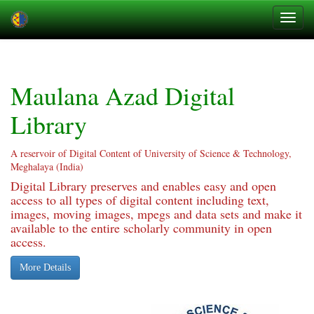
Skip
navigation
Maulana Azad Digital
Library
A reservoir of Digital Content of University of Science & Technology,
Meghalaya (India)
Digital Library preserves and enables easy and open
access to all types of digital content including text,
images, moving images, mpegs and data sets and make it
available to the entire scholarly community in open
access.
More Details