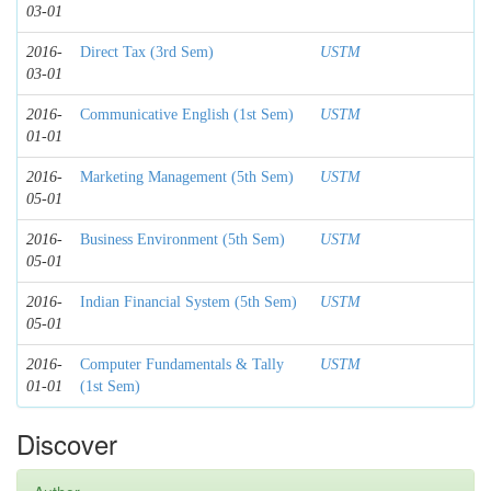
03-01
2016-
Direct Tax (3rd Sem)
USTM
03-01
2016-
Communicative English (1st Sem)
USTM
01-01
2016-
Marketing Management (5th Sem)
USTM
05-01
2016-
Business Environment (5th Sem)
USTM
05-01
2016-
Indian Financial System (5th Sem)
USTM
05-01
2016-
Computer Fundamentals & Tally
USTM
01-01
(1st Sem)
Discover