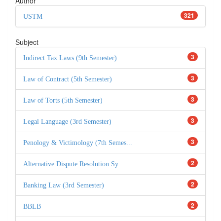
Author
321
USTM
Subject
3
Indirect Tax Laws (9th Semester)
3
Law of Contract (5th Semester)
3
Law of Torts (5th Semester)
3
Legal Language (3rd Semester)
3
Penology & Victimology (7th Semes...
2
Alternative Dispute Resolution Sy...
2
Banking Law (3rd Semester)
2
BBLB