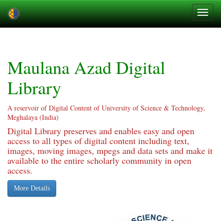
Skip
navigation
Maulana Azad Digital
Library
A reservoir of Digital Content of University of Science & Technology,
Meghalaya (India)
Digital Library preserves and enables easy and open
access to all types of digital content including text,
images, moving images, mpegs and data sets and make it
available to the entire scholarly community in open
access.
More Details