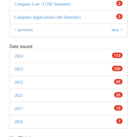
2
Company Law -I (7th Semester)
2
Computer Applications (4th Semester)
< previous
next >
Date issued
113
2024
100
2023
65
2022
25
2021
12
2017
7
2016