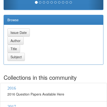
Browse
Collections in this community
2016
2016 Question Papers Available Here
2017