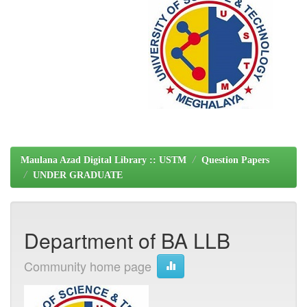
Maulana Azad Digital Library :: USTM
Question Papers
UNDER GRADUATE
Department of BA LLB
Community home page