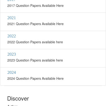
2017 Question Papers Available Here
2021
2021 Question Papers Available Here
2022
2022 Question Papers available here
2023
2023 Question Papers available here
2024
2024 Question Papers Available Here
Discover