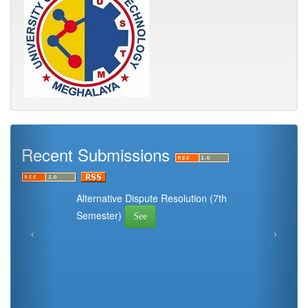
Recent Submissions
Alternative Dispute Resolution (7th
Semester)
See