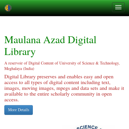
Skip
navigation
Maulana Azad Digital
Library
A reservoir of Digital Content of University of Science & Technology,
Meghalaya (India)
Digital Library preserves and enables easy and open
access to all types of digital content including text,
images, moving images, mpegs and data sets and make it
available to the entire scholarly community in open
access.
More Details