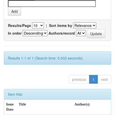
Results/Page
|
Sort items by
In order
Authors/record
Results 1-1 of 1 (Search time: 0.002 seconds).
previous
1
next
Item hits:
Issue
Title
Author(s)
Date