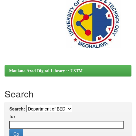
Maulana Azad Digital Library :: USTM
Search
Search:
for