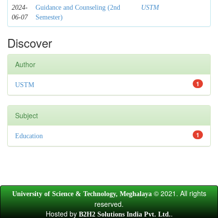
2024-
Guidance and Counseling (2nd
USTM
06-07
Semester)
Discover
Author
1
USTM
Subject
1
Education
© 2021. All rights
University of Science & Technology, Meghalaya
reserved.
Hosted by
.
B2H2 Solutions India Pvt. Ltd.