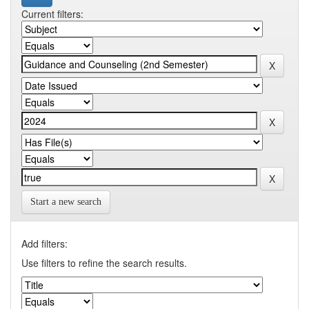
Current filters:
Start a new search
Add filters:
Use filters to refine the search results.