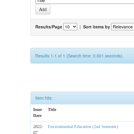
Results/Page
|
Sort items by
Results 1-1 of 1 (Search time: 0.001 seconds).
Item hits:
Issue
Title
Date
2022-
Environmental Education (2nd Semester)
07