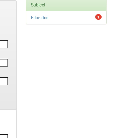
Subject
1
Education