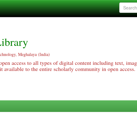
ibrary
echnology, Meghalaya (India)
pen access to all types of digital content including text, imag
 available to the entire scholarly community in open access.