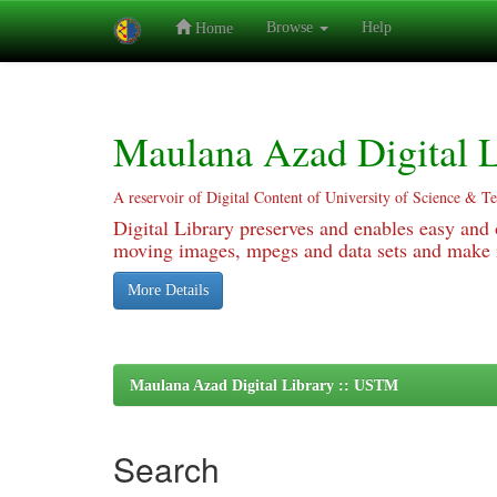
Browse
Help
Home
Skip
navigation
Maulana Azad Digital L
A reservoir of Digital Content of University of Science & T
Digital Library preserves and enables easy and o
moving images, mpegs and data sets and make it
More Details
Maulana Azad Digital Library :: USTM
Search