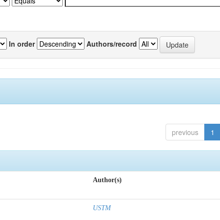
In order
Authors/record
previous
1
Author(s)
USTM