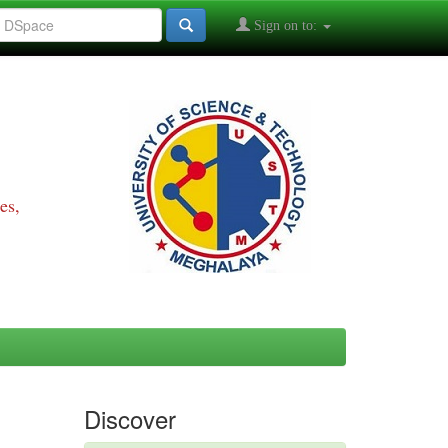
Sign on to:
es,
Discover