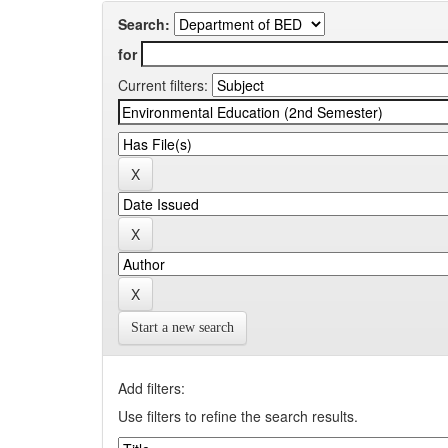
Search:
for
Current filters:
Start a new search
Add filters:
Use filters to refine the search results.