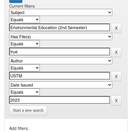
Current filters:
Start a new search
Add filters: