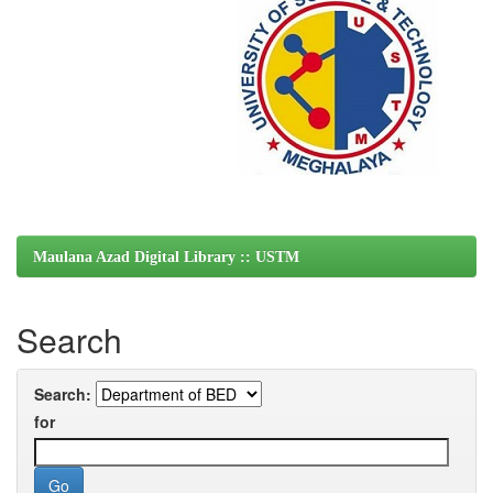
Maulana Azad Digital Library :: USTM
Search
Search:
for