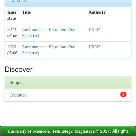
Item hits:
Issue
Title
Author(s)
Date
2023-
Environmental Education (2nd
USTM
06-06
Semester)
2023-
Environmental Education (2nd
USTM
06-06
Semester)
Discover
Subject
2
Education
© 2021. All rights
University of Science & Technology, Meghalaya