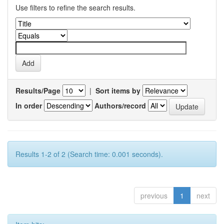
Use filters to refine the search results.
Results/Page
|
Sort items by
In order
Authors/record
Results 1-2 of 2 (Search time: 0.001 seconds).
previous
1
next