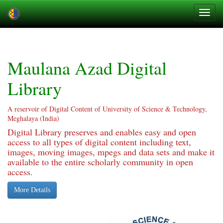
Skip
navigation
Maulana Azad Digital
Library
A reservoir of Digital Content of University of Science & Technology,
Meghalaya (India)
Digital Library preserves and enables easy and open
access to all types of digital content including text,
images, moving images, mpegs and data sets and make it
available to the entire scholarly community in open
access.
More Details