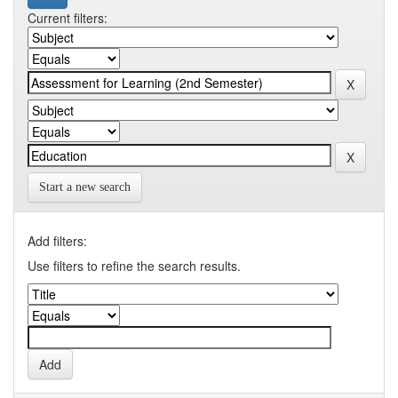
Current filters:
Start a new search
Add filters:
Use filters to refine the search results.