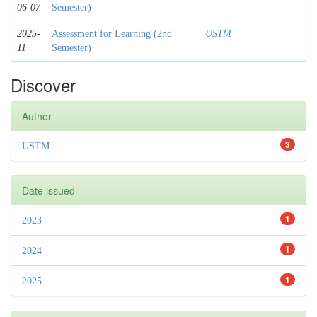
06-07
Semester)
2025-
Assessment for Learning (2nd
USTM
11
Semester)
Discover
Author
3
USTM
Date issued
1
2023
1
2024
1
2025