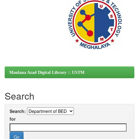
Maulana Azad Digital Library :: USTM
Search
Search:
for