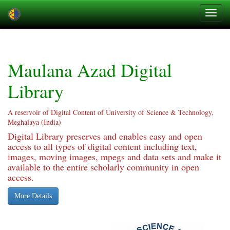
Skip
navigation
Maulana Azad Digital
Library
A reservoir of Digital Content of University of Science & Technology,
Meghalaya (India)
Digital Library preserves and enables easy and open
access to all types of digital content including text,
images, moving images, mpegs and data sets and make it
available to the entire scholarly community in open
access.
More Details