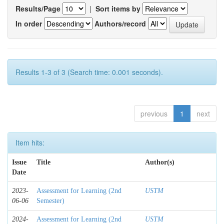
Results/Page
|
Sort items by
In order
Authors/record
Results 1-3 of 3 (Search time: 0.001 seconds).
previous
1
next
Item hits:
Issue
Title
Author(s)
Date
2023-
Assessment for Learning (2nd
USTM
06-06
Semester)
2024-
Assessment for Learning (2nd
USTM