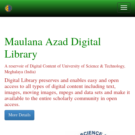
Skip
navigation
Maulana Azad Digital
Library
A reservoir of Digital Content of University of Science & Technology,
Meghalaya (India)
Digital Library preserves and enables easy and open
access to all types of digital content including text,
images, moving images, mpegs and data sets and make it
available to the entire scholarly community in open
access.
More Details