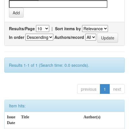
Results/Page
|
Sort items by
In order
Authors/record
Results 1-1 of 1 (Search time: 0.0 seconds).
previous
1
next
Item hits:
Issue
Title
Author(s)
Date