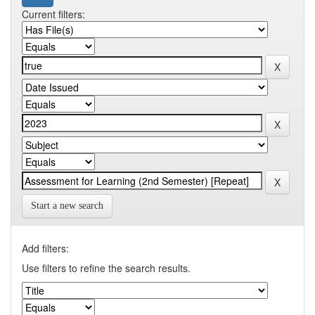
Current filters:
Start a new search
Add filters:
Use filters to refine the search results.