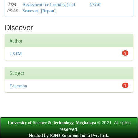
2023-
Assessment for Learning (2nd
USTM
06-06
Semester) [Repeat]
Discover
Author
1
USTM
Subject
1
Education
© 2021. All rights
University of Science & Technology, Meghalaya
reserved.
Hosted by
.
B2H2 Solutions India Pvt. Ltd.