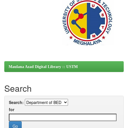
Maulana Azad Digital Library :: USTM
Search
Search:
for