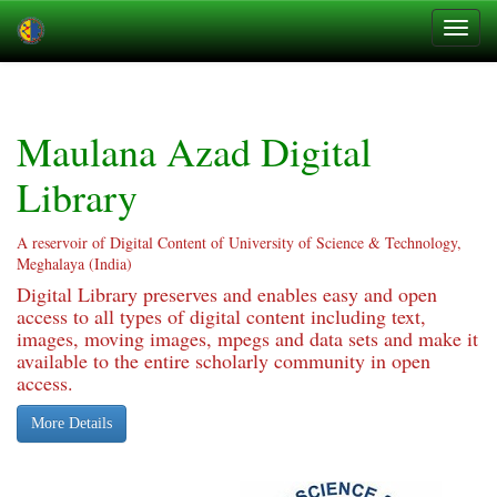
Skip
navigation
Maulana Azad Digital
Library
A reservoir of Digital Content of University of Science & Technology,
Meghalaya (India)
Digital Library preserves and enables easy and open
access to all types of digital content including text,
images, moving images, mpegs and data sets and make it
available to the entire scholarly community in open
access.
More Details