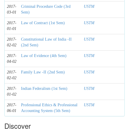
2017-
Criminal Procedure Code (3rd
USTM
03-01
Sem)
2017-
Law of Contract (1st Sem)
USTM
01-01
2017-
Constitutional Law of India -II
USTM
02-02
(2nd Sem)
2017-
Law of Evidence (4th Sem)
USTM
04-02
2017-
Family Law -II (2nd Sem)
USTM
02-02
2017-
Indian Federalism (1st Sem)
USTM
01-02
2017-
Professional Ethics & Professional
USTM
06-01
Accounting System (5th Sem)
Discover