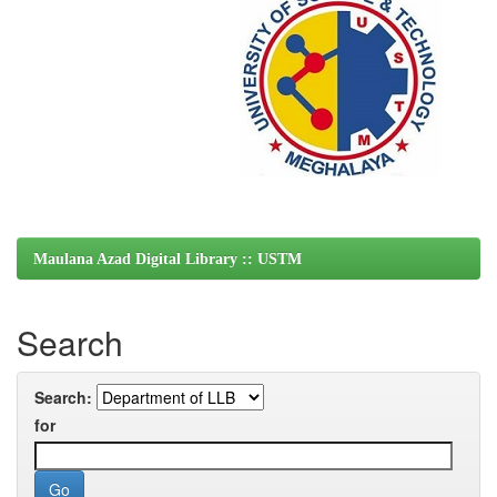
Maulana Azad Digital Library :: USTM
Search
Search:
for