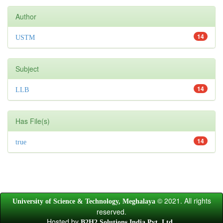
Author
14
USTM
Subject
14
LLB
Has File(s)
14
true
© 2021. All rights
University of Science & Technology, Meghalaya
reserved.
Hosted by
.
B2H2 Solutions India Pvt. Ltd.