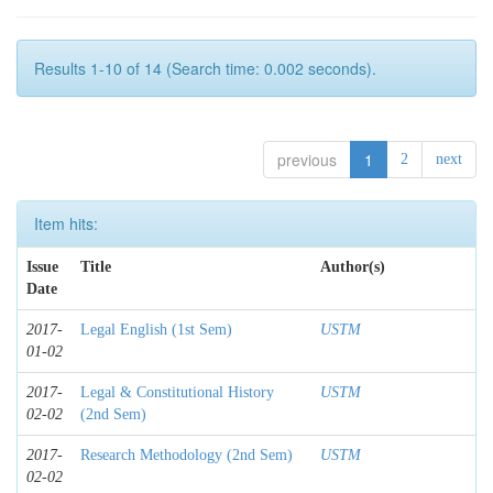
Results 1-10 of 14 (Search time: 0.002 seconds).
previous
1
2
next
Item hits:
Issue
Title
Author(s)
Date
2017-
Legal English (1st Sem)
USTM
01-02
2017-
Legal & Constitutional History
USTM
02-02
(2nd Sem)
2017-
Research Methodology (2nd Sem)
USTM
02-02