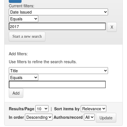
Current filters:
Start a new search
Add filters:
Use filters to refine the search results.
Results/Page
|
Sort items by
In order
Authors/record