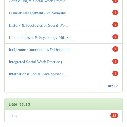
1
Counselling & Social Work Practic...
1
Disaster Management (6th Semester)
1
History & Ideologies of Social Wo...
1
Human Growth & Psychology (4th Se...
1
Indigenous Communities & Developm...
1
Integrated Social Work Practice (...
1
International Social Development ...
next >
Date issued
32
2023