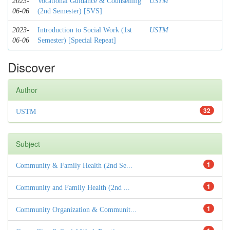
2023-
Vocational Guidance & Counselling
USTM
06-06
(2nd Semester) [SVS]
2023-
Introduction to Social Work (1st
USTM
06-06
Semester) [Special Repeat]
Discover
Author
32
USTM
Subject
1
Community & Family Health (2nd Se...
1
Community and Family Health (2nd ...
1
Community Organization & Communit...