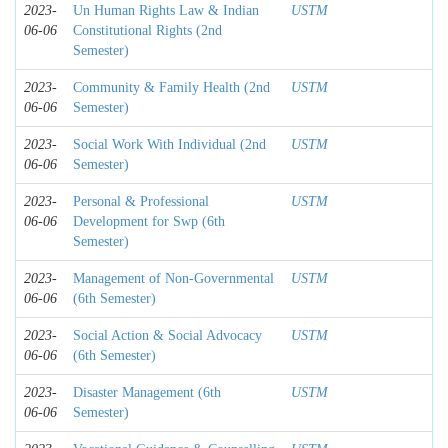
2023-
Un Human Rights Law & Indian
USTM
06-06
Constitutional Rights (2nd
Semester)
2023-
Community & Family Health (2nd
USTM
06-06
Semester)
2023-
Social Work With Individual (2nd
USTM
06-06
Semester)
2023-
Personal & Professional
USTM
06-06
Development for Swp (6th
Semester)
2023-
Management of Non-Governmental
USTM
06-06
(6th Semester)
2023-
Social Action & Social Advocacy
USTM
06-06
(6th Semester)
2023-
Disaster Management (6th
USTM
06-06
Semester)