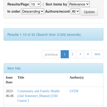
Results/Page
|
Sort items by
In order
Authors/record
Results 1-10 of 32 (Search time: 0.002 seconds).
previous
1
2
3
4
next
Item hits:
Issue
Title
Author(s)
Date
2023-
Community and Family Health
USTM
06-06
(2nd Semester) [Repeat] [Old
Course ]