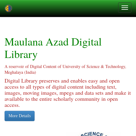
Skip
navigation
Maulana Azad Digital
Library
A reservoir of Digital Content of University of Science & Technology,
Meghalaya (India)
Digital Library preserves and enables easy and open
access to all types of digital content including text,
images, moving images, mpegs and data sets and make it
available to the entire scholarly community in open
access.
More Details