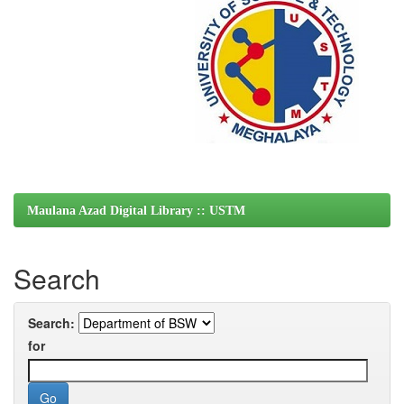
Maulana Azad Digital Library :: USTM
Search
Search:
for