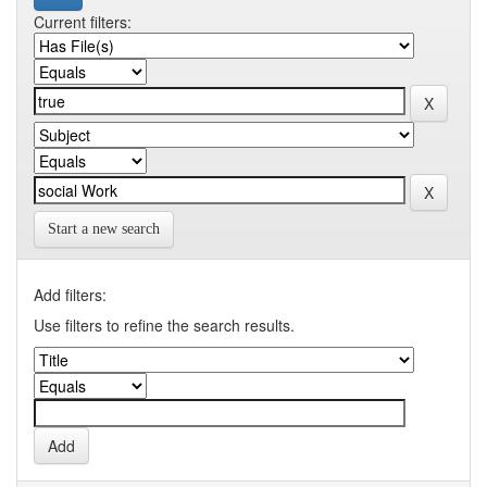
Current filters:
Start a new search
Add filters:
Use filters to refine the search results.