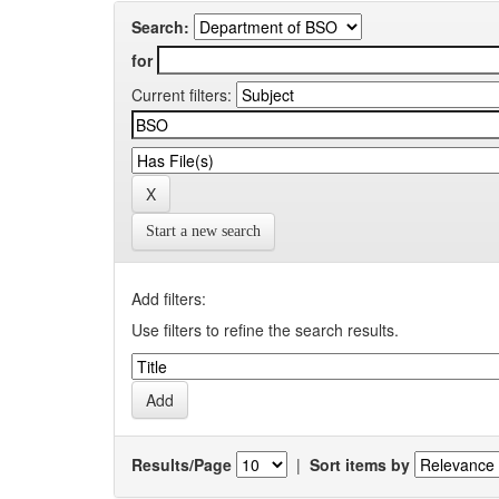
Search:
for
Current filters:
Start a new search
Add filters:
Use filters to refine the search results.
Results/Page
|
Sort items by