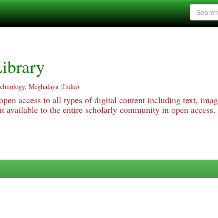
ibrary
echnology, Meghalaya (India)
pen access to all types of digital content including text, imag
 available to the entire scholarly community in open access.