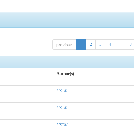
previous
1
...
2
3
4
8
Author(s)
USTM
USTM
USTM