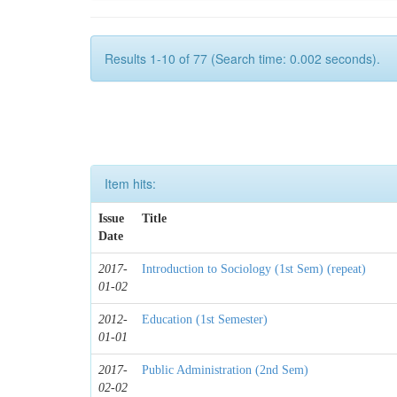
Results 1-10 of 77 (Search time: 0.002 seconds).
Item hits:
Issue
Title
Date
2017-
Introduction to Sociology (1st Sem) (repeat)
01-02
2012-
Education (1st Semester)
01-01
2017-
Public Administration (2nd Sem)
02-02