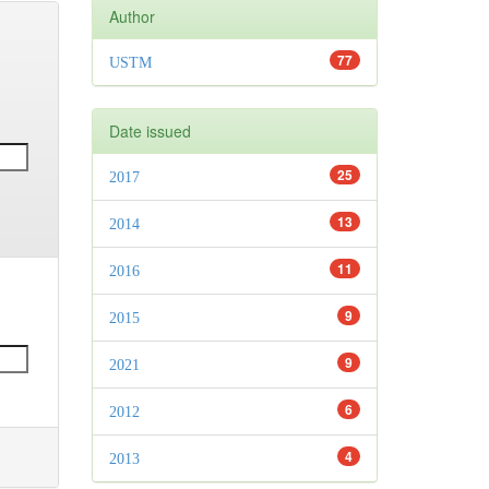
Author
77
USTM
Date issued
25
2017
13
2014
11
2016
9
2015
9
2021
6
2012
4
2013