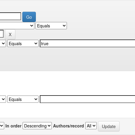
In order
Authors/record