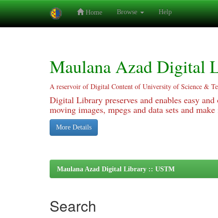
Browse
Help
Home
Skip
navigation
Maulana Azad Digital L
A reservoir of Digital Content of University of Science & T
Digital Library preserves and enables easy and o
moving images, mpegs and data sets and make it
More Details
Maulana Azad Digital Library :: USTM
Search