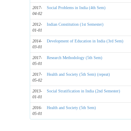
2017-
Social Problems in India (4th Sem)
04-02
2012-
Indian Constitution (1st Semester)
01-01
2014-
Development of Education in India (3rd Sem)
03-01
2017-
Research Methodology (5th Sem)
05-01
2017-
Health and Society (5th Sem) (repeat)
05-02
2013-
Social Stratification in India (2nd Semester)
01-01
2016-
Health and Society (5th Sem)
05-01