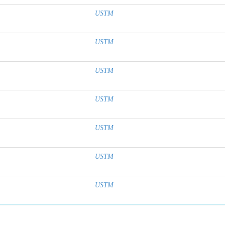
USTM
USTM
USTM
USTM
USTM
USTM
USTM