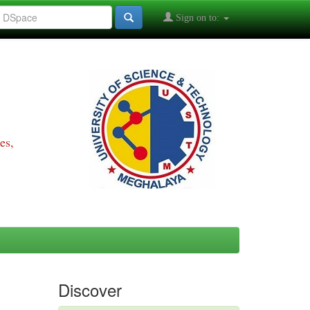
Sign on to:
es,
Discover