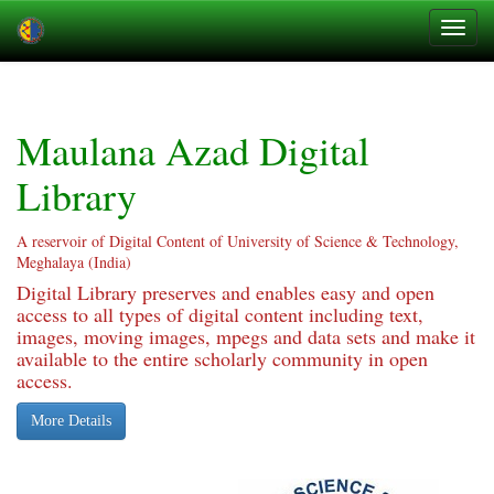
Skip
navigation
Maulana Azad Digital
Library
A reservoir of Digital Content of University of Science & Technology,
Meghalaya (India)
Digital Library preserves and enables easy and open
access to all types of digital content including text,
images, moving images, mpegs and data sets and make it
available to the entire scholarly community in open
access.
More Details