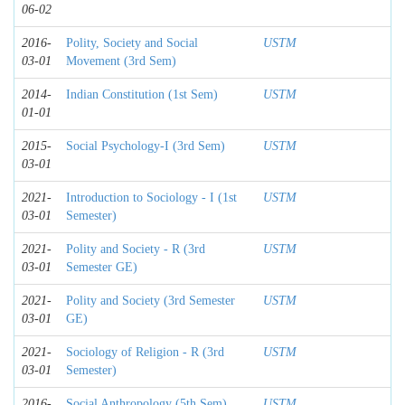
06-02
2016-
Polity, Society and Social
USTM
03-01
Movement (3rd Sem)
2014-
Indian Constitution (1st Sem)
USTM
01-01
2015-
Social Psychology-I (3rd Sem)
USTM
03-01
2021-
Introduction to Sociology - I (1st
USTM
03-01
Semester)
2021-
Polity and Society - R (3rd
USTM
03-01
Semester GE)
2021-
Polity and Society (3rd Semester
USTM
03-01
GE)
2021-
Sociology of Religion - R (3rd
USTM
03-01
Semester)
2016-
Social Anthropology (5th Sem)
USTM