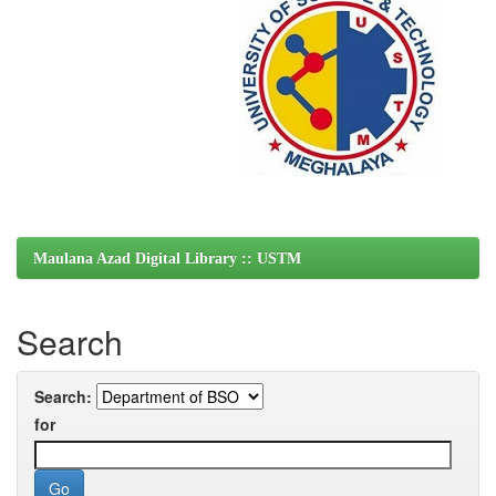
Maulana Azad Digital Library :: USTM
Search
Search:
for