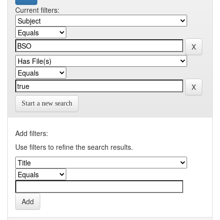
Current filters:
Start a new search
Add filters:
Use filters to refine the search results.