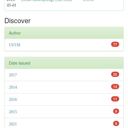
05-01
Discover
Author
77
USTM
Date issued
25
2017
13
2014
11
2016
9
2015
9
2021