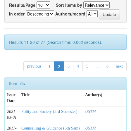
Results/Page
|
Sort items by
In order
Authors/record
Results 11-20 of 77 (Search time: 0.002 seconds).
2
...
previous
1
3
4
5
8
next
Item hits:
Issue
Title
Author(s)
Date
2021-
Polity and Society (3rd Semester)
USTM
03-01
2017-
Counselling & Guidance (6th Sem)
USTM