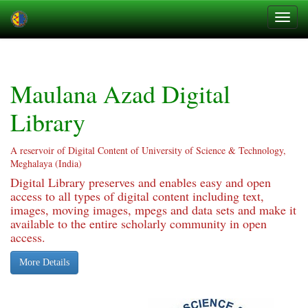
Skip
navigation
Maulana Azad Digital
Library
A reservoir of Digital Content of University of Science & Technology,
Meghalaya (India)
Digital Library preserves and enables easy and open
access to all types of digital content including text,
images, moving images, mpegs and data sets and make it
available to the entire scholarly community in open
access.
More Details