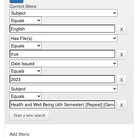
Current filters:
Start a new search
Add filters: