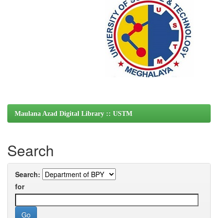
Maulana Azad Digital Library :: USTM
Search
Search:
for