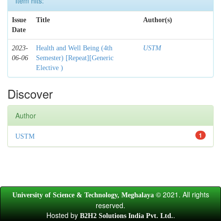
Item hits:
Issue
Title
Author(s)
Date
2023-
Health and Well Being (4th
USTM
06-06
Semester) [Repeat][Generic
Elective )
Discover
Author
1
USTM
© 2021. All rights
University of Science & Technology, Meghalaya
reserved.
Hosted by
.
B2H2 Solutions India Pvt. Ltd.