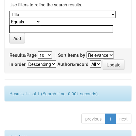
Use filters to refine the search results.
Results/Page
|
Sort items by
In order
Authors/record
Results 1-1 of 1 (Search time: 0.001 seconds).
previous
1
next