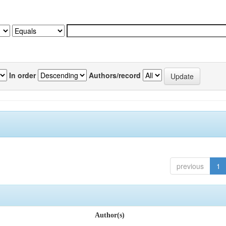
In order
Authors/record
previous
1
Author(s)