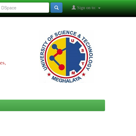
Sign on to:
es,