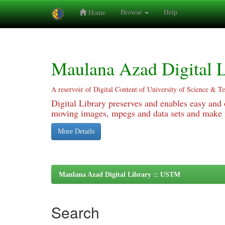
Browse
Help
Home
Skip
navigation
Maulana Azad Digital L
A reservoir of Digital Content of University of Science & T
Digital Library preserves and enables easy and o
moving images, mpegs and data sets and make it
More Details
Maulana Azad Digital Library :: USTM
Search