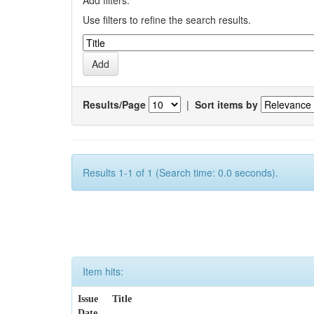
Add filters:
Use filters to refine the search results.
Results/Page
|
Sort items by
Results 1-1 of 1 (Search time: 0.0 seconds).
Item hits:
Issue
Title
Date