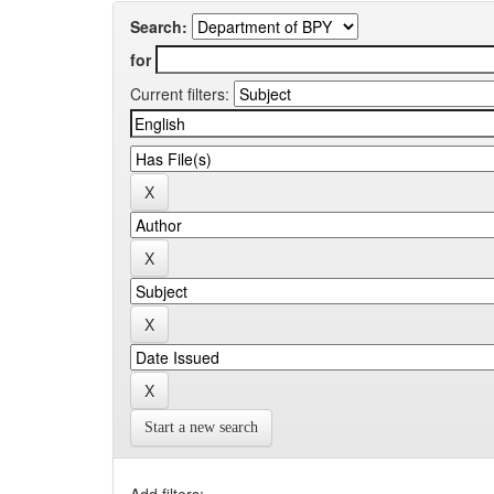
Search:
for
Current filters:
Start a new search