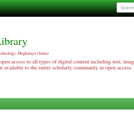
ibrary
echnology, Meghalaya (India)
pen access to all types of digital content including text, imag
 available to the entire scholarly community in open access.