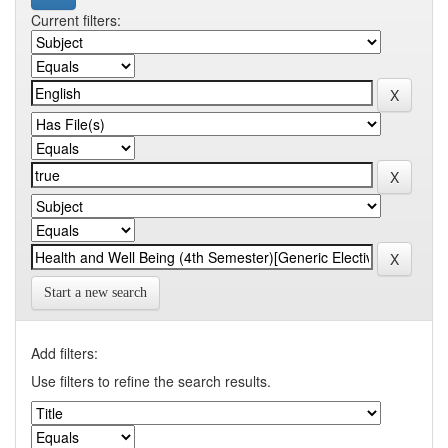
Current filters:
Start a new search
Add filters:
Use filters to refine the search results.