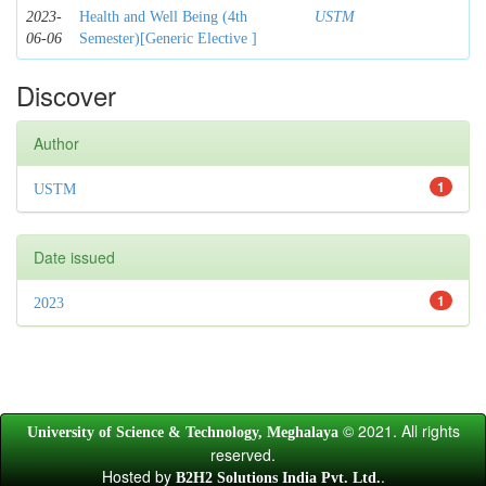
2023-
Health and Well Being (4th
USTM
06-06
Semester)[Generic Elective ]
Discover
Author
1
USTM
Date issued
1
2023
© 2021. All rights
University of Science & Technology, Meghalaya
reserved.
Hosted by
.
B2H2 Solutions India Pvt. Ltd.