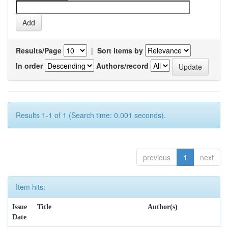
Results/Page
|
Sort items by
In order
Authors/record
Results 1-1 of 1 (Search time: 0.001 seconds).
previous
1
next
Item hits:
Issue
Title
Author(s)
Date