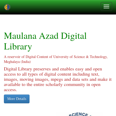
Skip
navigation
Maulana Azad Digital
Library
A reservoir of Digital Content of University of Science & Technology,
Meghalaya (India)
Digital Library preserves and enables easy and open
access to all types of digital content including text,
images, moving images, mpegs and data sets and make it
available to the entire scholarly community in open
access.
More Details