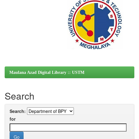
Maulana Azad Digital Library :: USTM
Search
Search:
for