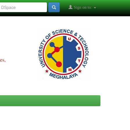
Sign on to:
es,