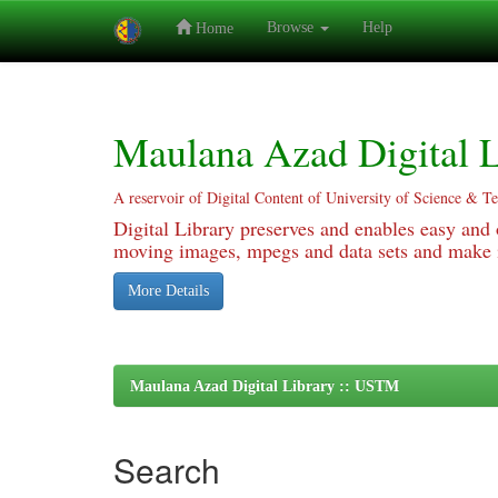
Browse
Help
Home
Skip
navigation
Maulana Azad Digital L
A reservoir of Digital Content of University of Science & T
Digital Library preserves and enables easy and o
moving images, mpegs and data sets and make it
More Details
Maulana Azad Digital Library :: USTM
Search