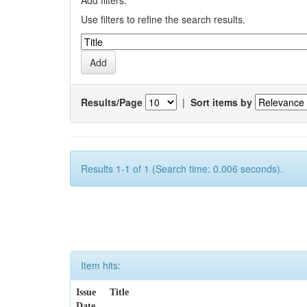
Add filters:
Use filters to refine the search results.
Results/Page
|
Sort items by
Results 1-1 of 1 (Search time: 0.006 seconds).
Item hits:
Issue
Title
Date