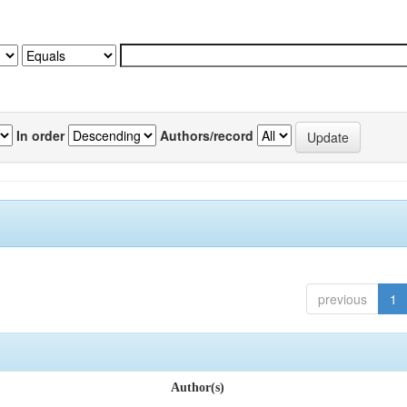
In order
Authors/record
previous
1
Author(s)