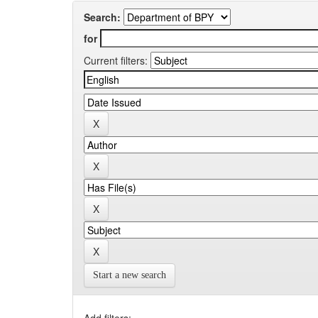
Search:
for
Current filters:
Start a new search