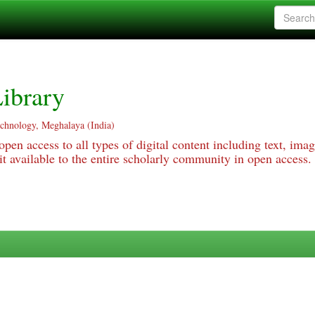
ibrary
echnology, Meghalaya (India)
pen access to all types of digital content including text, imag
 available to the entire scholarly community in open access.