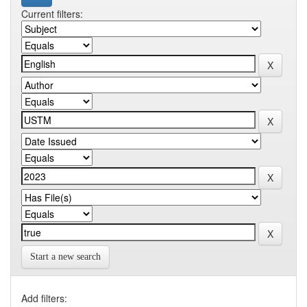
Current filters:
Start a new search
Add filters: