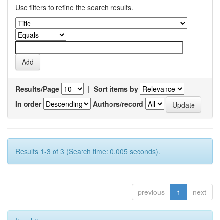
Use filters to refine the search results.
Results/Page
|
Sort items by
In order
Authors/record
Results 1-3 of 3 (Search time: 0.005 seconds).
previous
1
next