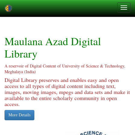
Skip
navigation
Maulana Azad Digital
Library
A reservoir of Digital Content of University of Science & Technology,
Meghalaya (India)
Digital Library preserves and enables easy and open
access to all types of digital content including text,
images, moving images, mpegs and data sets and make it
available to the entire scholarly community in open
access.
More Details