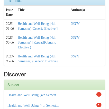
Item hits:
Issue
Title
Author(s)
Date
2023-
Health and Well Being (4th
USTM
06-06
Semester)[Generic Elective ]
2023-
Health and Well Being (4th
USTM
06-06
Semester) [Repeat][Generic
Elective )
2023-
Health and Well Being (4th
USTM
06-06
Semester) (Generic Elective)
Discover
Subject
1
Health and Well Being (4th Semest...
1
Health and Well Being (4th Semest...