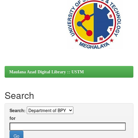
Maulana Azad Digital Library :: USTM
Search
Search:
for