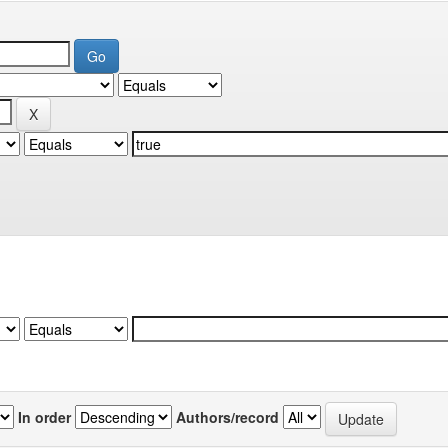
In order
Authors/record