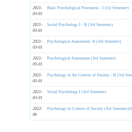
2021-
Basic Psychological Processess - I (1st Semester)
03-01
2021-
Social Psychology I - R (3rd Semester)
03-01
2021-
Psychological Assessment- R (3rd Semester)
03-01
2021-
Psychological Assessment (3rd Semester)
03-01
2021-
Psychology in the Context of Society - R (3rd Sem
03-01
2021-
Social Psychology I (3rd Semester)
03-01
2022-
Psychology in Context of Society (3rd Semester){
06