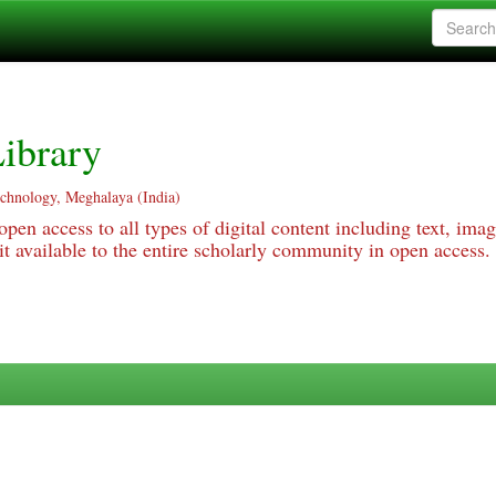
ibrary
echnology, Meghalaya (India)
pen access to all types of digital content including text, imag
 available to the entire scholarly community in open access.