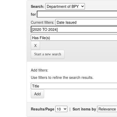
Search:
for
Current filters:
Start a new search
Add filters:
Use filters to refine the search results.
Results/Page
|
Sort items by