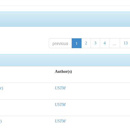
previous
1
...
2
3
4
13
Author(s)
r)
USTM
USTM
r)
USTM