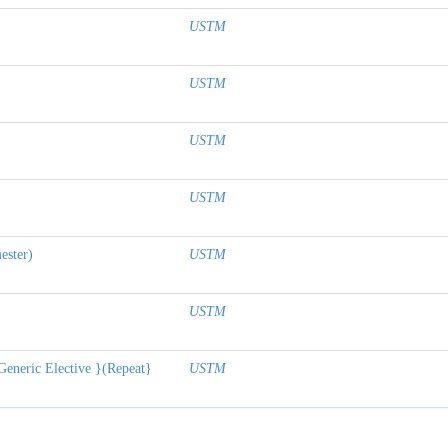
USTM
USTM
USTM
USTM
ester)
USTM
USTM
Generic Elective }(Repeat}
USTM