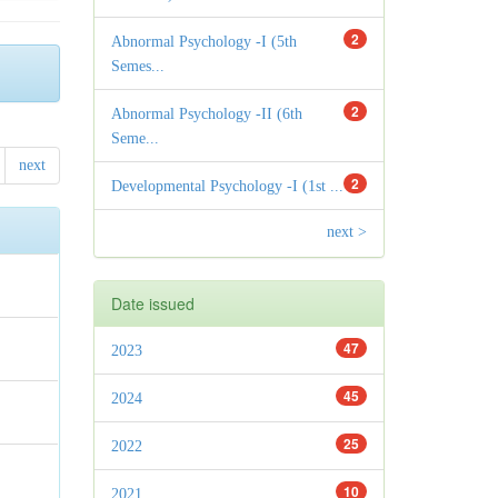
2
Abnormal Psychology -I (5th
Semes...
2
Abnormal Psychology -II (6th
Seme...
next
2
Developmental Psychology -I (1st ...
next >
Date issued
47
2023
45
2024
25
2022
10
2021