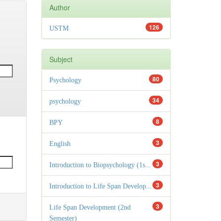
Author
126
USTM
Subject
80
Psychology
34
psychology
8
BPY
3
English
3
Introduction to Biopsychology (1s...
3
Introduction to Life Span Develop...
3
Life Span Development (2nd
Semester)