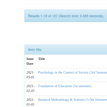
Results 1-10 of 127 (Search time: 0.055 seconds).
Item hits:
Issue
Title
Date
2021-
Psychology in the Context of Society (3rd Semeste
03-01
2021-
Foundation of Education (1st semester)
02-03
2021-
Research Methodology & Statistics I (5th Semeste
01-01