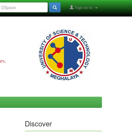
Sign on to:
es,
Discover