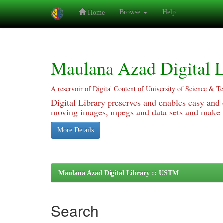
Browse
Help
Home
Skip
navigation
Maulana Azad Digital L
A reservoir of Digital Content of University of Science & T
Digital Library preserves and enables easy and o
moving images, mpegs and data sets and make it
More Details
Maulana Azad Digital Library :: USTM
Search