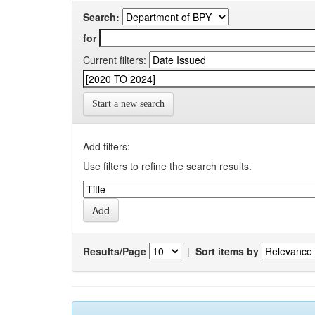
Search:
for
Current filters:
Start a new search
Add filters:
Use filters to refine the search results.
Results/Page
|
Sort items by