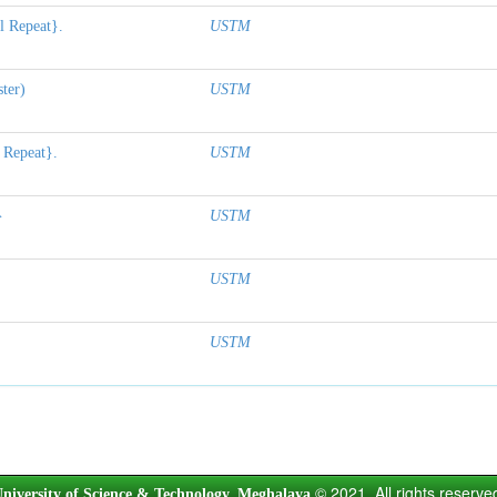
l Repeat}.
USTM
ter)
USTM
 Repeat}.
USTM
}
USTM
USTM
USTM
© 2021. All rights reserve
niversity of Science & Technology, Meghalaya