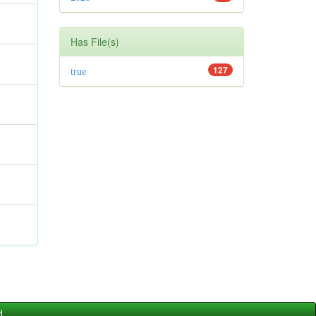
Has File(s)
127
true
d.