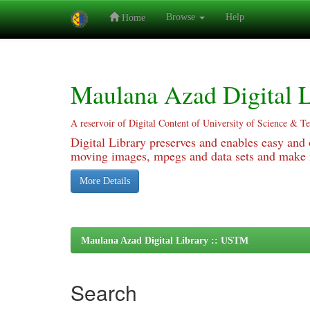
Browse
Help
Home
Skip
navigation
Maulana Azad Digital L
A reservoir of Digital Content of University of Science & T
Digital Library preserves and enables easy and o
moving images, mpegs and data sets and make it
More Details
Maulana Azad Digital Library :: USTM
Search