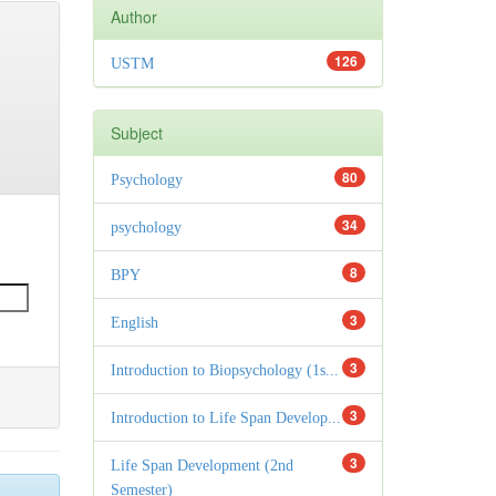
Author
126
USTM
Subject
80
Psychology
34
psychology
8
BPY
3
English
3
Introduction to Biopsychology (1s...
3
Introduction to Life Span Develop...
3
Life Span Development (2nd
Semester)