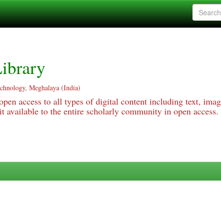
ibrary
echnology, Meghalaya (India)
pen access to all types of digital content including text, imag
 available to the entire scholarly community in open access.