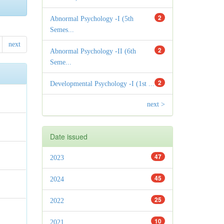
2
Abnormal Psychology -I (5th
Semes...
next
2
Abnormal Psychology -II (6th
Seme...
2
Developmental Psychology -I (1st ...
next >
Date issued
47
2023
45
2024
25
2022
10
2021