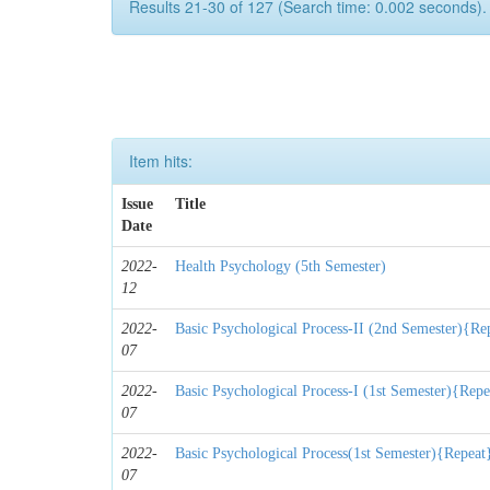
Results 21-30 of 127 (Search time: 0.002 seconds).
Item hits:
Issue
Title
Date
2022-
Health Psychology (5th Semester)
12
2022-
Basic Psychological Process-II (2nd Semester){Re
07
2022-
Basic Psychological Process-I (1st Semester){Repe
07
2022-
Basic Psychological Process(1st Semester){Repeat
07