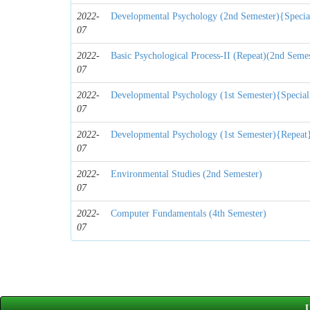
2022-
Developmental Psychology (2nd Semester){Specia
07
2022-
Basic Psychological Process-II (Repeat)(2nd Semes
07
2022-
Developmental Psychology (1st Semester){Special
07
2022-
Developmental Psychology (1st Semester){Repeat
07
2022-
Environmental Studies (2nd Semester)
07
2022-
Computer Fundamentals (4th Semester)
07
U