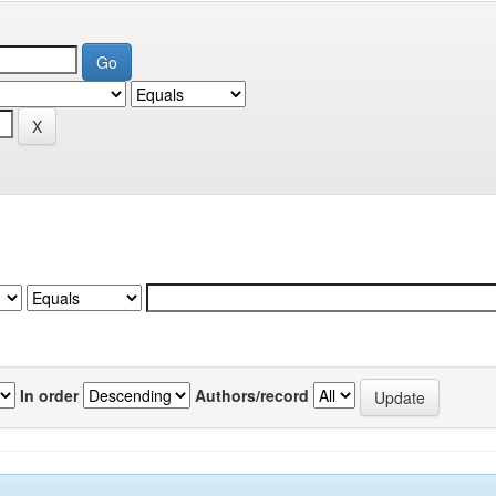
In order
Authors/record