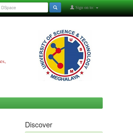
Sign on to:
es,
Discover