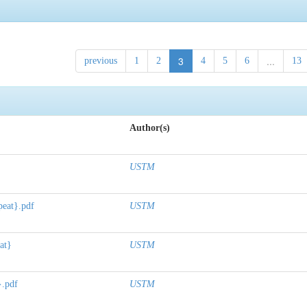
3
...
previous
1
2
4
5
6
13
Author(s)
USTM
peat}.pdf
USTM
at}
USTM
}.pdf
USTM