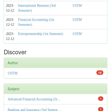
2023-
International Business (3rd
USTM
12-12
Semester)
2023-
Financial Accounting (1st
USTM
12-12
Semester).
2023-
Entrepreneurship (1st Semester)
USTM
12-12
Discover
Author
16
USTM
Subject
1
Advanced Financial Accounting (5t...
1
Banking and Insurance (3rd Semest...