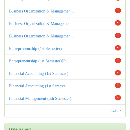
1
Business Organization & Managemen...
1
Business Organization & Managemen...
1
Business Organization & Managemen...
1
Entrepreneurship (1st Semester)
1
Entrepreneurship (1st Semester)[R...
1
Financial Accounting (1st Semester).
1
Financial Accounting (1st Semeste...
1
Financial Management (5th Semester)
next >
Date issued