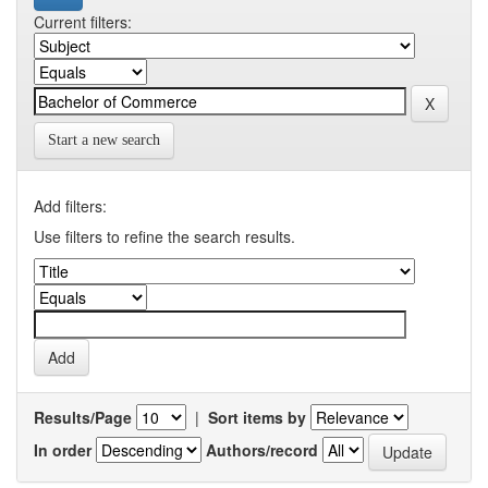
Current filters:
Start a new search
Add filters:
Use filters to refine the search results.
Results/Page
|
Sort items by
In order
Authors/record