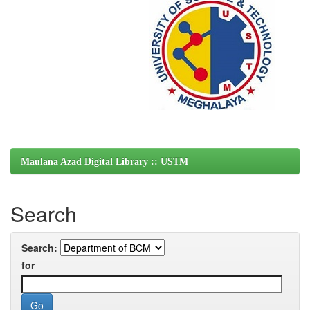
Maulana Azad Digital Library :: USTM
Search
Search:
for