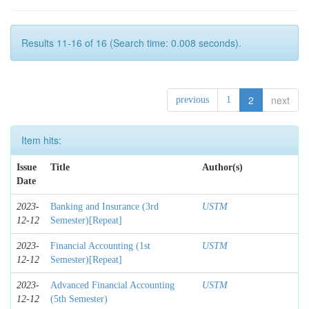
Results 11-16 of 16 (Search time: 0.008 seconds).
2
next
previous
1
Item hits:
Issue
Title
Author(s)
Date
2023-
Banking and Insurance (3rd
USTM
12-12
Semester)[Repeat]
2023-
Financial Accounting (1st
USTM
12-12
Semester)[Repeat]
2023-
Advanced Financial Accounting
USTM
12-12
(5th Semester)