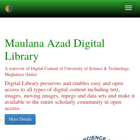
Skip
navigation
Maulana Azad Digital
Library
A reservoir of Digital Content of University of Science & Technology,
Meghalaya (India)
Digital Library preserves and enables easy and open
access to all types of digital content including text,
images, moving images, mpegs and data sets and make it
available to the entire scholarly community in open
access.
More Details