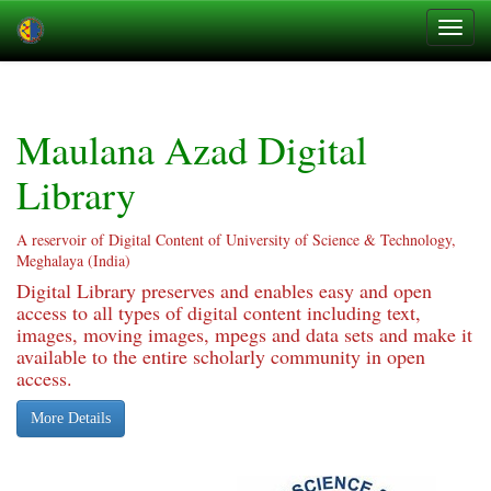
Skip
navigation
Maulana Azad Digital
Library
A reservoir of Digital Content of University of Science & Technology,
Meghalaya (India)
Digital Library preserves and enables easy and open
access to all types of digital content including text,
images, moving images, mpegs and data sets and make it
available to the entire scholarly community in open
access.
More Details