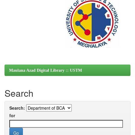
Maulana Azad Digital Library :: USTM
Search
Search:
for