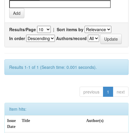
Results/Page
|
Sort items by
In order
Authors/record
Results 1-1 of 1 (Search time: 0.001 seconds).
previous
1
next
Item hits:
Issue
Title
Author(s)
Date