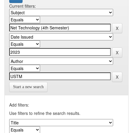
Current filters:
Start a new search
Add filters:
Use filters to refine the search results.