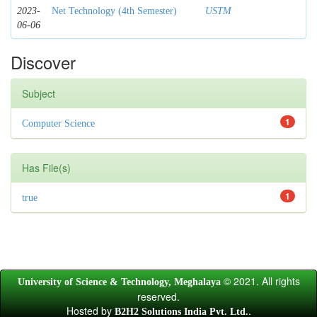
2023-
Net Technology (4th Semester)
USTM
06-06
Discover
Subject
1
Computer Science
Has File(s)
1
true
© 2021. All rights
University of Science & Technology, Meghalaya
reserved.
Hosted by
.
B2H2 Solutions India Pvt. Ltd.