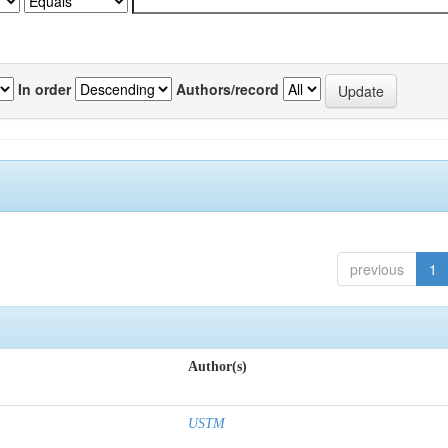
In order
Authors/record
previous
1
Author(s)
USTM