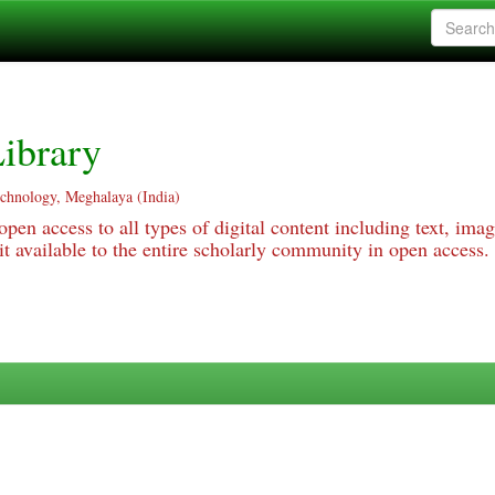
ibrary
echnology, Meghalaya (India)
pen access to all types of digital content including text, imag
 available to the entire scholarly community in open access.