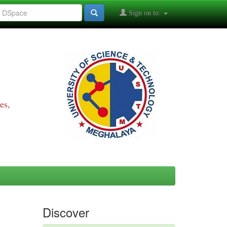
Sign on to:
es,
Discover