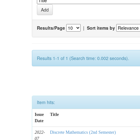
Results/Page
|
Sort items by
Results 1-1 of 1 (Search time: 0.002 seconds).
Item hits:
Issue
Title
Date
2022-
Discrete Mathematics (2nd Semester)
07