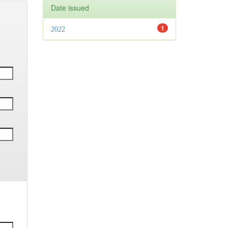
Date issued
1
2022