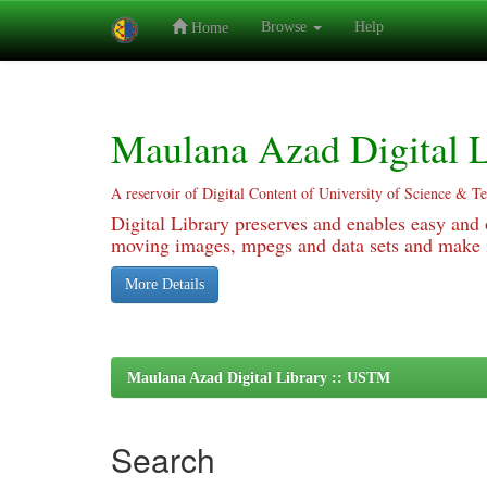
Browse
Help
Home
Skip
navigation
Maulana Azad Digital L
A reservoir of Digital Content of University of Science & T
Digital Library preserves and enables easy and o
moving images, mpegs and data sets and make it
More Details
Maulana Azad Digital Library :: USTM
Search