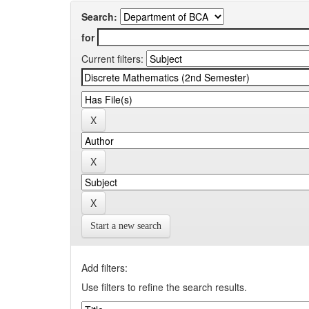
Search:
for
Current filters:
Start a new search
Add filters:
Use filters to refine the search results.