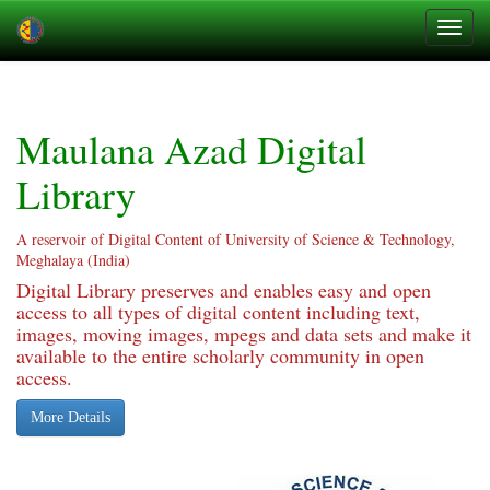
Skip
navigation
Maulana Azad Digital
Library
A reservoir of Digital Content of University of Science & Technology,
Meghalaya (India)
Digital Library preserves and enables easy and open
access to all types of digital content including text,
images, moving images, mpegs and data sets and make it
available to the entire scholarly community in open
access.
More Details