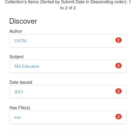
Collection's Items (Sorted by Submit Date in Descending order): 1
to 2 of 2
Discover
Author
2
USTM
Subject
2
MA Education
Date issued
2
2013
Has File(s)
2
true