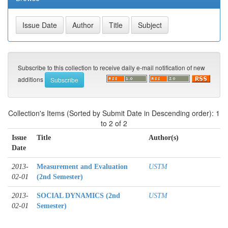
Subscribe to this collection to receive daily e-mail notification of new
additions
Collection's Items (Sorted by Submit Date in Descending order): 1
to 2 of 2
Issue
Title
Author(s)
Date
2013-
Measurement and Evaluation
USTM
02-01
(2nd Semester)
2013-
SOCIAL DYNAMICS (2nd
USTM
02-01
Semester)