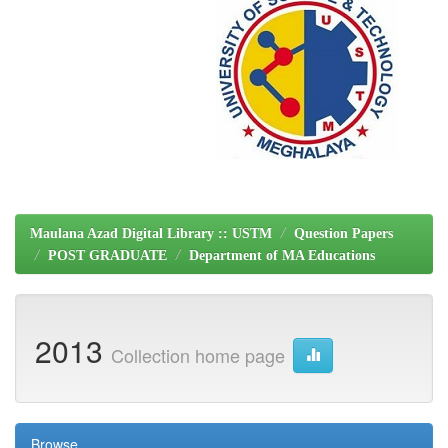
Maulana Azad Digital Library :: USTM
Question Papers
POST GRADUATE
Department of MA Educations
2013
Collection home page
Browse