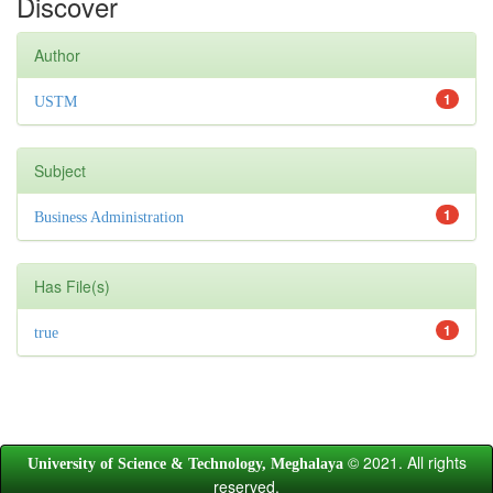
Discover
Author
1
USTM
Subject
1
Business Administration
Has File(s)
1
true
© 2021. All rights
University of Science & Technology, Meghalaya
reserved.