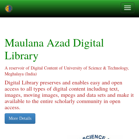
Skip
navigation
Maulana Azad Digital
Library
A reservoir of Digital Content of University of Science & Technology,
Meghalaya (India)
Digital Library preserves and enables easy and open
access to all types of digital content including text,
images, moving images, mpegs and data sets and make it
available to the entire scholarly community in open
access.
More Details