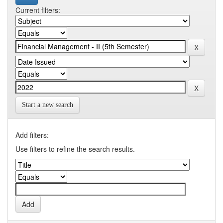
Current filters:
Start a new search
Add filters:
Use filters to refine the search results.