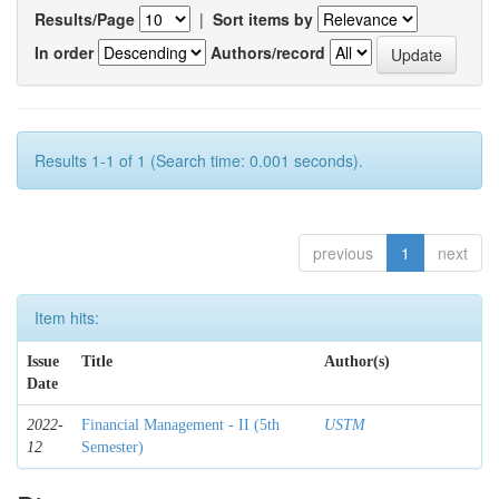
Results/Page
|
Sort items by
In order
Authors/record
Results 1-1 of 1 (Search time: 0.001 seconds).
previous
1
next
Item hits:
Issue
Title
Author(s)
Date
2022-
Financial Management - II (5th
USTM
12
Semester)