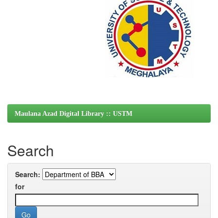
Maulana Azad Digital Library :: USTM
Search
Search:
for