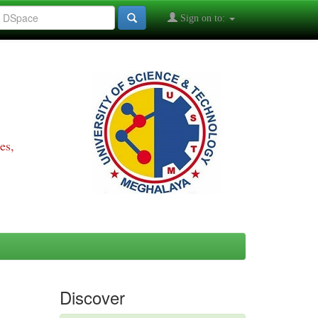
Sign on to:
es,
Discover