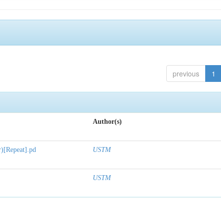
previous
1
Author(s)
r)[Repeat].pd
USTM
USTM