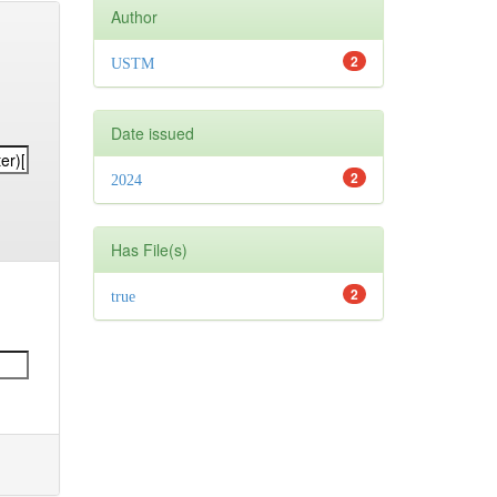
Author
2
USTM
Date issued
2
2024
Has File(s)
2
true