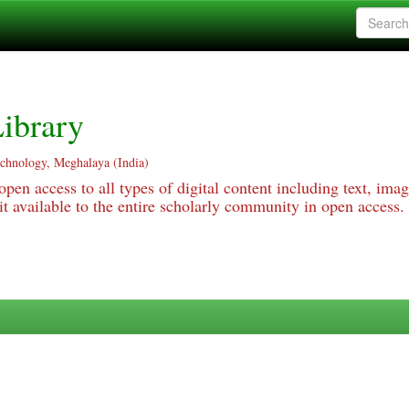
ibrary
echnology, Meghalaya (India)
pen access to all types of digital content including text, imag
 available to the entire scholarly community in open access.