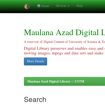
Browse
Help
Home
Skip
navigation
Maulana Azad Digital L
A reservoir of Digital Content of University of Science & T
Digital Library preserves and enables easy and o
moving images, mpegs and data sets and make it
More Details
Maulana Azad Digital Library :: USTM
Search