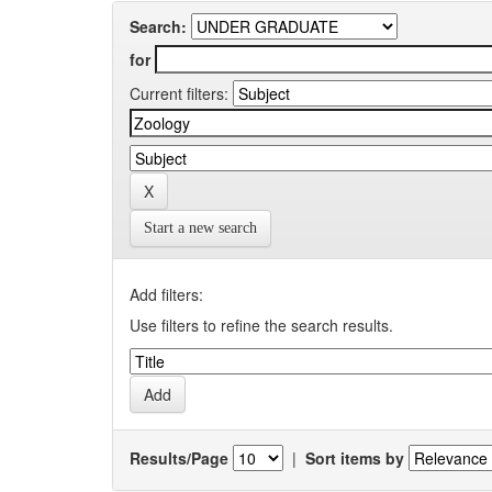
Search:
for
Current filters:
Start a new search
Add filters:
Use filters to refine the search results.
Results/Page
|
Sort items by