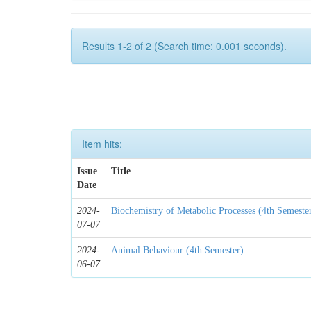
Results 1-2 of 2 (Search time: 0.001 seconds).
Item hits:
Issue
Title
Date
2024-
Biochemistry of Metabolic Processes (4th Semeste
07-07
2024-
Animal Behaviour (4th Semester)
06-07