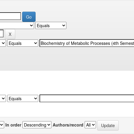
In order
Authors/record