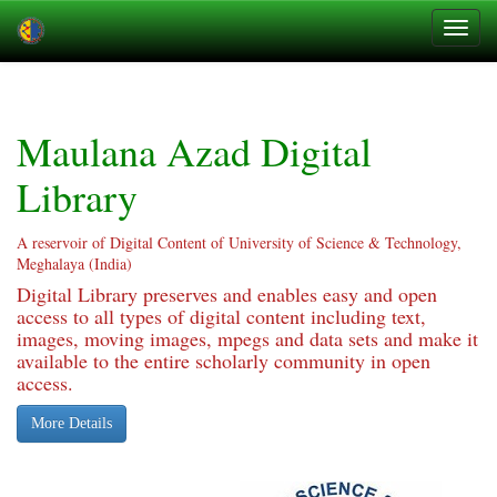
Skip
navigation
Maulana Azad Digital
Library
A reservoir of Digital Content of University of Science & Technology,
Meghalaya (India)
Digital Library preserves and enables easy and open
access to all types of digital content including text,
images, moving images, mpegs and data sets and make it
available to the entire scholarly community in open
access.
More Details