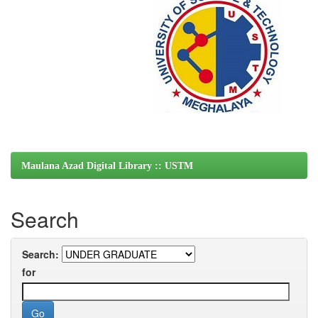
Maulana Azad Digital Library :: USTM
Search
Search:
for