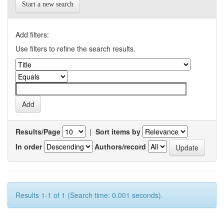
Start a new search
Add filters:
Use filters to refine the search results.
Results/Page
|
Sort items by
In order
Authors/record
Results 1-1 of 1 (Search time: 0.001 seconds).