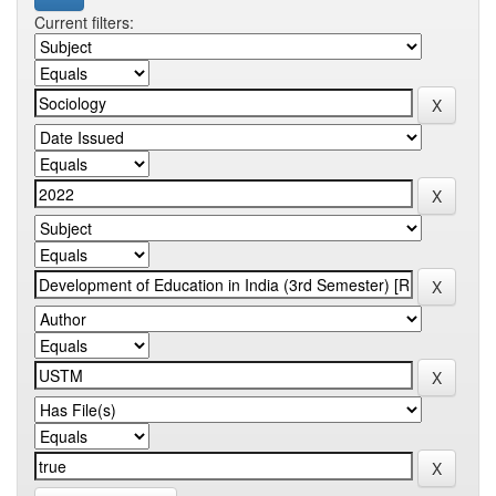
Current filters: