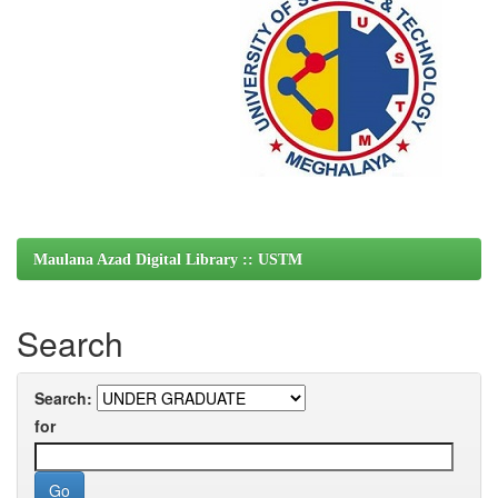
Maulana Azad Digital Library :: USTM
Search
Search:
for