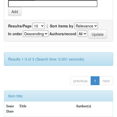
Results/Page
|
Sort items by
In order
Authors/record
Results 1-3 of 3 (Search time: 0.001 seconds).
previous
1
next
Item hits:
Issue
Title
Author(s)
Date