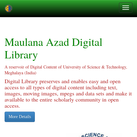
Skip
navigation
Maulana Azad Digital
Library
A reservoir of Digital Content of University of Science & Technology,
Meghalaya (India)
Digital Library preserves and enables easy and open
access to all types of digital content including text,
images, moving images, mpegs and data sets and make it
available to the entire scholarly community in open
access.
More Details