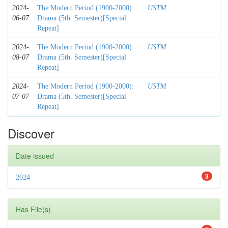
2024-
The Modern Period (1900-2000):
USTM
06-07
Drama (5th. Semester)[Special
Repeat]
2024-
The Modern Period (1900-2000):
USTM
08-07
Drama (5th. Semester)[Special
Repeat]
2024-
The Modern Period (1900-2000):
USTM
07-07
Drama (5th. Semester)[Special
Repeat]
Discover
Date issued
3
2024
Has File(s)