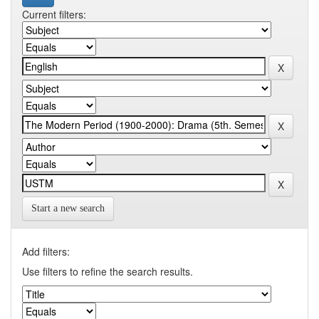
Current filters:
Start a new search
Add filters:
Use filters to refine the search results.