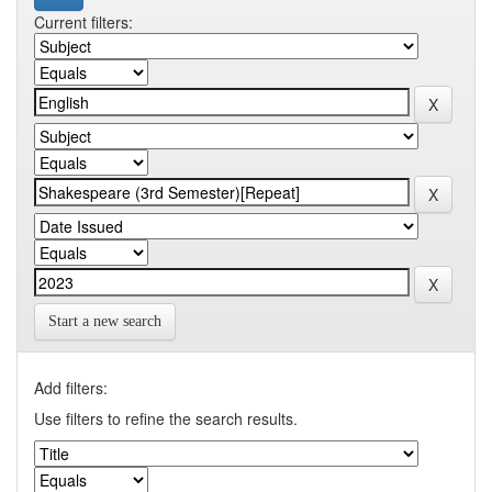
Current filters:
Start a new search
Add filters:
Use filters to refine the search results.