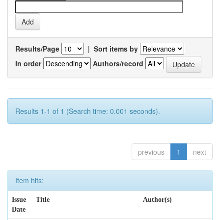
Results/Page
|
Sort items by
In order
Authors/record
Results 1-1 of 1 (Search time: 0.001 seconds).
previous
1
next
Item hits:
Issue
Title
Author(s)
Date