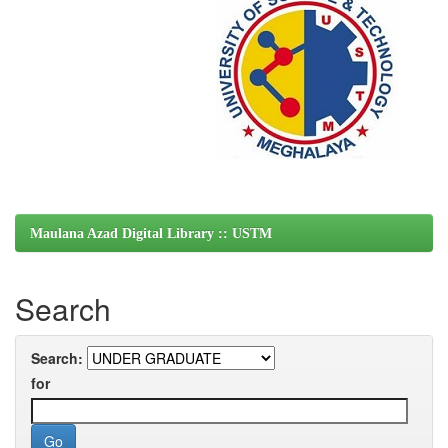
Maulana Azad Digital Library :: USTM
Search
Search:
for