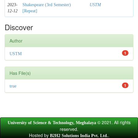
2023-
Shakespeare (3rd Semester)
USTM
12-12
[Repeat]
Discover
Author
1
USTM
Has File(s)
1
true
© 2021. All rights
University of Science & Technology, Meghalaya
reserved.
Hosted by
.
B2H2 Solutions India Pvt. Ltd.