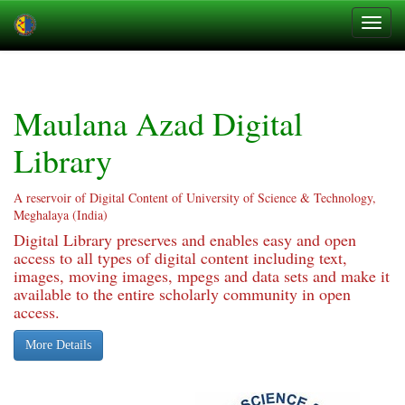
Skip
navigation
Maulana Azad Digital
Library
A reservoir of Digital Content of University of Science & Technology,
Meghalaya (India)
Digital Library preserves and enables easy and open
access to all types of digital content including text,
images, moving images, mpegs and data sets and make it
available to the entire scholarly community in open
access.
More Details