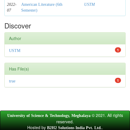
2022-
American Literature (6th
USTM
07
Semester)
Discover
Author
1
USTM
Has File(s)
1
true
© 2021. All rights
University of Science & Technology, Meghalaya
reserved.
Hosted by
.
B2H2 Solutions India Pvt. Ltd.