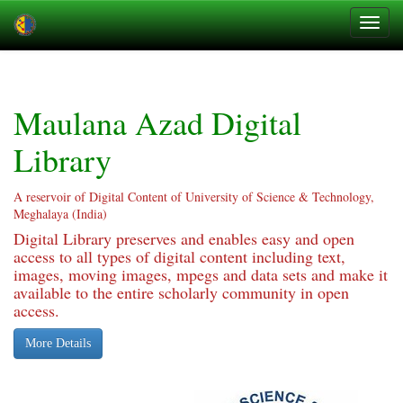
Skip
navigation
Maulana Azad Digital
Library
A reservoir of Digital Content of University of Science & Technology,
Meghalaya (India)
Digital Library preserves and enables easy and open
access to all types of digital content including text,
images, moving images, mpegs and data sets and make it
available to the entire scholarly community in open
access.
More Details