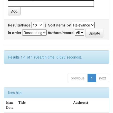
Results/Page
|
Sort items by
In order
Authors/record
Results 1-1 of 1 (Search time: 0.023 seconds).
previous
1
next
Item hits:
Issue
Title
Author(s)
Date