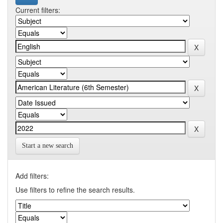
Current filters:
Start a new search
Add filters:
Use filters to refine the search results.