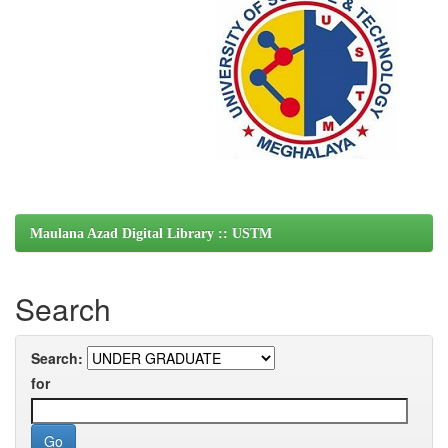
Maulana Azad Digital Library :: USTM
Search
Search:
for