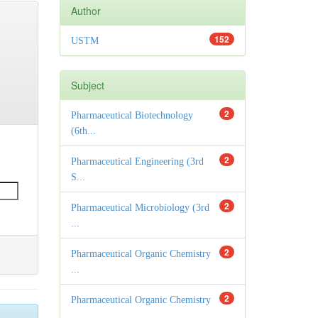
Author
152
USTM
Subject
2
Pharmaceutical Biotechnology
(6th...
2
Pharmaceutical Engineering (3rd
S...
2
Pharmaceutical Microbiology (3rd
...
2
Pharmaceutical Organic Chemistry
...
2
Pharmaceutical Organic Chemistry
...