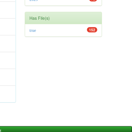
Has File(s)
152
true
d.