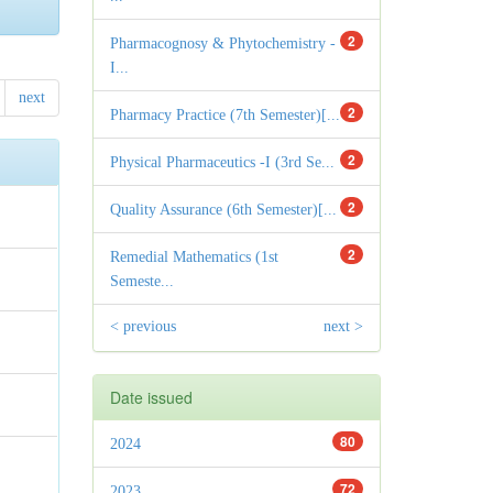
2
Pharmacognosy & Phytochemistry -
I...
next
2
Pharmacy Practice (7th Semester)[...
2
Physical Pharmaceutics -I (3rd Se...
2
Quality Assurance (6th Semester)[...
2
Remedial Mathematics (1st
Semeste...
< previous
next >
Date issued
80
2024
72
2023