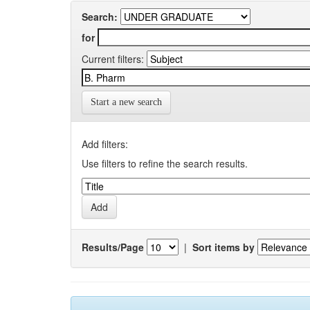
Search:
for
Current filters:
Start a new search
Add filters:
Use filters to refine the search results.
Results/Page
|
Sort items by