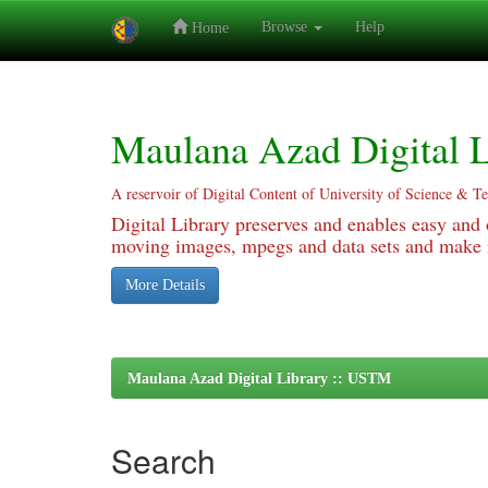
Browse
Help
Home
Skip
navigation
Maulana Azad Digital L
A reservoir of Digital Content of University of Science & T
Digital Library preserves and enables easy and o
moving images, mpegs and data sets and make it
More Details
Maulana Azad Digital Library :: USTM
Search