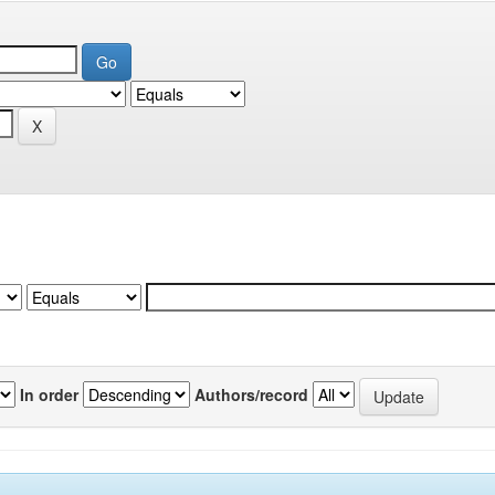
In order
Authors/record