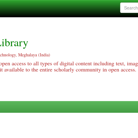
ibrary
echnology, Meghalaya (India)
pen access to all types of digital content including text, imag
 available to the entire scholarly community in open access.