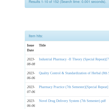
Results 1-10 of 152 (Search time: 0.001 seconds).
Item hits:
Issue
Title
Date
2023-
Industrial Pharmacy -II Theory (Special Repeat)[7
08-08
2023-
Quality Control & Standardization of Herbal (8th
06-06
2023-
Pharmacy Practice (7th Semester)[Special Repeat]
07-06
2023-
Novel Drug Delivery System (7th Semester).pdf
06-06