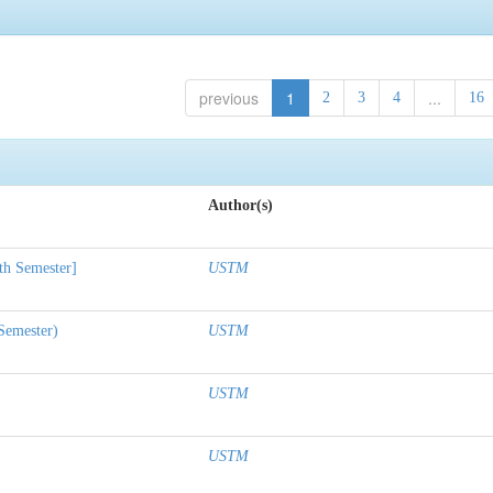
previous
1
...
2
3
4
16
Author(s)
th Semester]
USTM
 Semester)
USTM
USTM
USTM