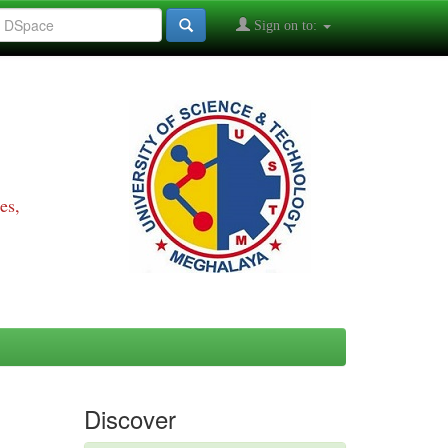
Sign on to:
es,
Discover