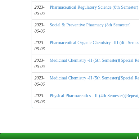
2023-
Pharmaceutical Regulatory Science (8th Semester)
06-06
2023-
Social & Preventive Pharmacy (8th Semester)
06-06
2023-
Pharmaceutical Organic Chemistry -III (4th Semes
06-06
2023-
Medicinal Chemistry -II (5th Semester)[Special Re
06-06
2023-
Medicinal Chemistry -II (5th Semester)[Special Re
06-06
2023-
Physical Pharmaceutics - II (4th Semester)[Repeat
06-06
U