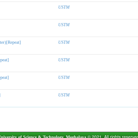
USTM
USTM
ter)[Repeat]
USTM
peat]
USTM
peat]
USTM
]
USTM
© 2021. All rights reserve
niversity of Science & Technology, Meghalaya