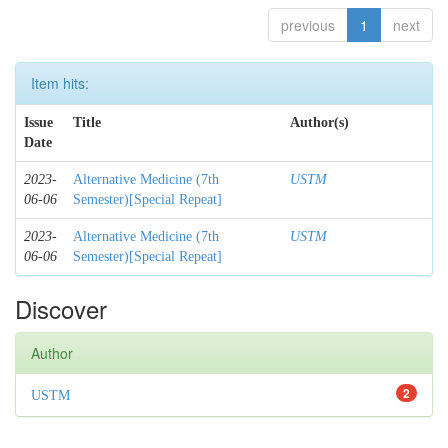
previous
1
next
Item hits:
Issue
Title
Author(s)
Date
2023-
Alternative Medicine (7th
USTM
06-06
Semester)[Special Repeat]
2023-
Alternative Medicine (7th
USTM
06-06
Semester)[Special Repeat]
Discover
Author
2
USTM