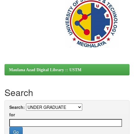
Maulana Azad Digital Library :: USTM
Search
Search:
for