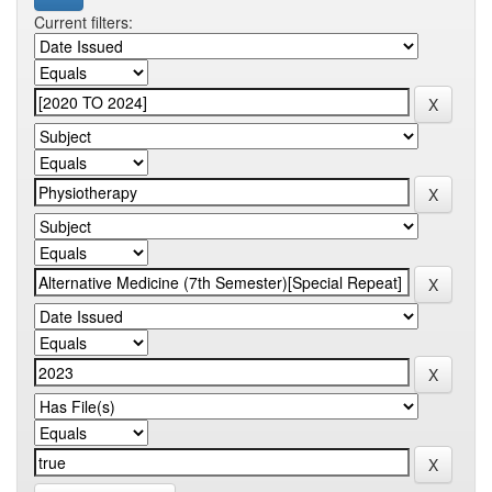
Current filters: