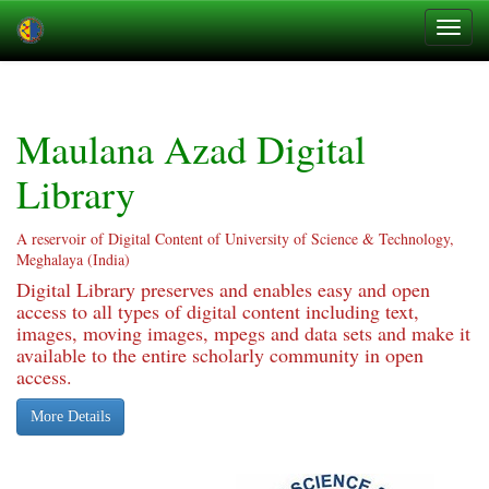
Skip
navigation
Maulana Azad Digital
Library
A reservoir of Digital Content of University of Science & Technology,
Meghalaya (India)
Digital Library preserves and enables easy and open
access to all types of digital content including text,
images, moving images, mpegs and data sets and make it
available to the entire scholarly community in open
access.
More Details