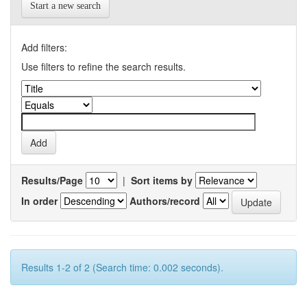
Start a new search
Add filters:
Use filters to refine the search results.
Results/Page
|
Sort items by
In order
Authors/record
Results 1-2 of 2 (Search time: 0.002 seconds).