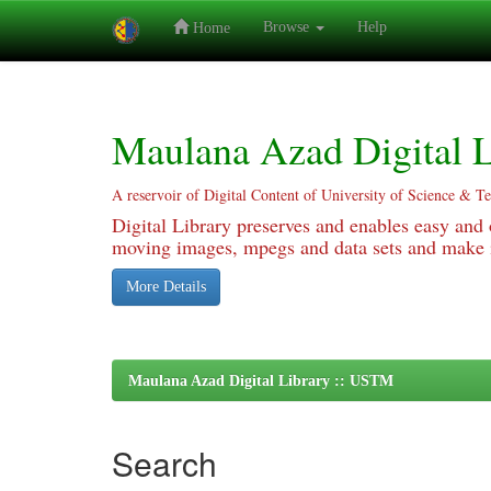
Browse
Help
Home
Skip
navigation
Maulana Azad Digital L
A reservoir of Digital Content of University of Science & T
Digital Library preserves and enables easy and o
moving images, mpegs and data sets and make it
More Details
Maulana Azad Digital Library :: USTM
Search