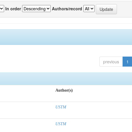
In order
Authors/record
previous
1
Author(s)
USTM
USTM