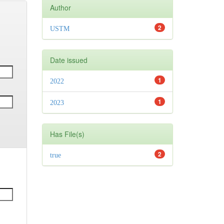
Author
2
USTM
Date issued
1
2022
1
2023
Has File(s)
2
true