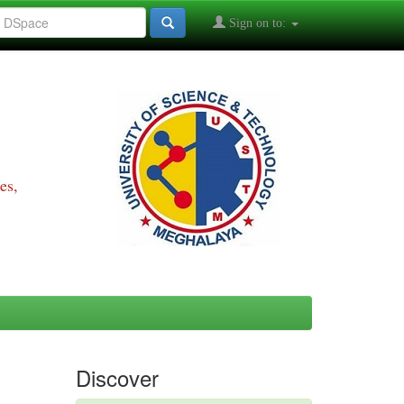
Sign on to:
es,
Discover