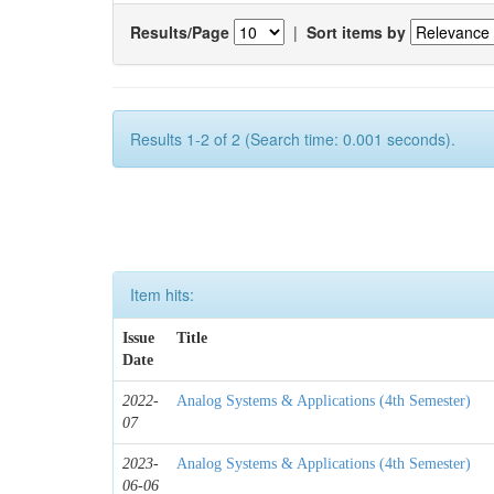
Results/Page
|
Sort items by
Results 1-2 of 2 (Search time: 0.001 seconds).
Item hits:
Issue
Title
Date
2022-
Analog Systems & Applications (4th Semester)
07
2023-
Analog Systems & Applications (4th Semester)
06-06