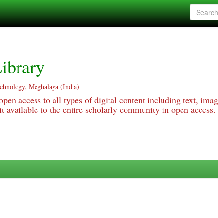
ibrary
echnology, Meghalaya (India)
pen access to all types of digital content including text, imag
 available to the entire scholarly community in open access.