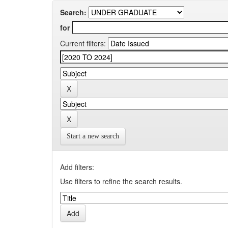
Search:
for
Current filters:
Start a new search
Add filters:
Use filters to refine the search results.