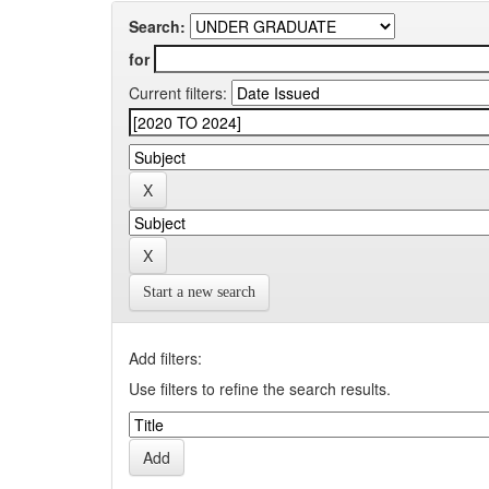
Search:
for
Current filters:
Start a new search
Add filters:
Use filters to refine the search results.