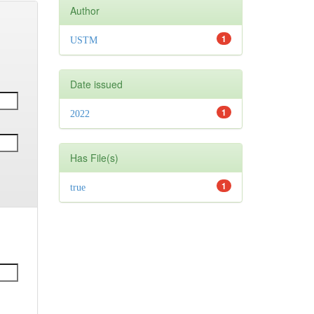
Author
1
USTM
Date issued
1
2022
Has File(s)
1
true