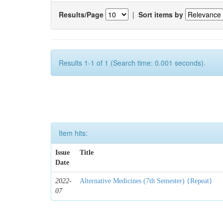
Results/Page
|
Sort items by
Results 1-1 of 1 (Search time: 0.001 seconds).
Item hits:
Issue
Title
Date
2022-
Alternative Medicines (7th Semester) {Repeat}
07