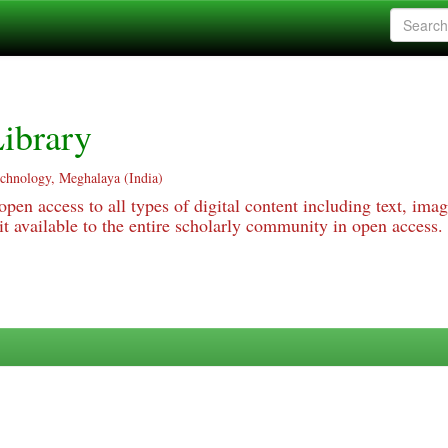
ibrary
echnology, Meghalaya (India)
pen access to all types of digital content including text, imag
 available to the entire scholarly community in open access.