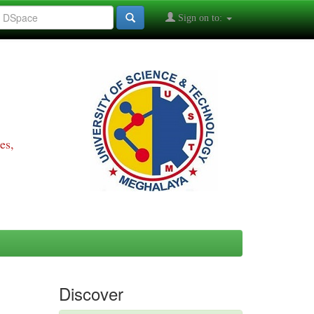
Sign on to:
es,
Discover