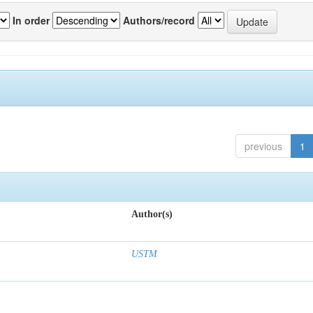
In order
Authors/record
previous
1
Author(s)
USTM