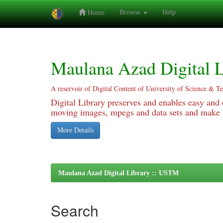
Browse
Help
Home
Skip
navigation
Maulana Azad Digital L
A reservoir of Digital Content of University of Science & T
Digital Library preserves and enables easy and o
moving images, mpegs and data sets and make it
More Details
Maulana Azad Digital Library :: USTM
Search