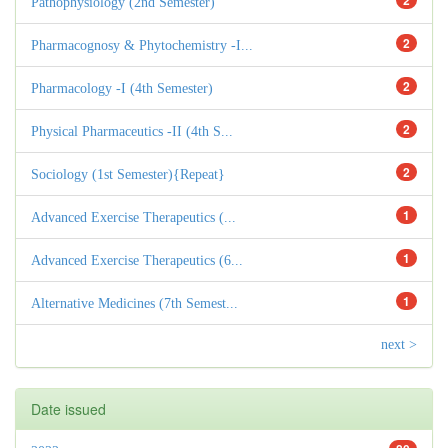
2
Pathophysiology (2nd Semester)
2
Pharmacognosy & Phytochemistry -I...
2
Pharmacology -I (4th Semester)
2
Physical Pharmaceutics -II (4th S...
2
Sociology (1st Semester){Repeat}
1
Advanced Exercise Therapeutics (...
1
Advanced Exercise Therapeutics (6...
1
Alternative Medicines (7th Semest...
next >
Date issued