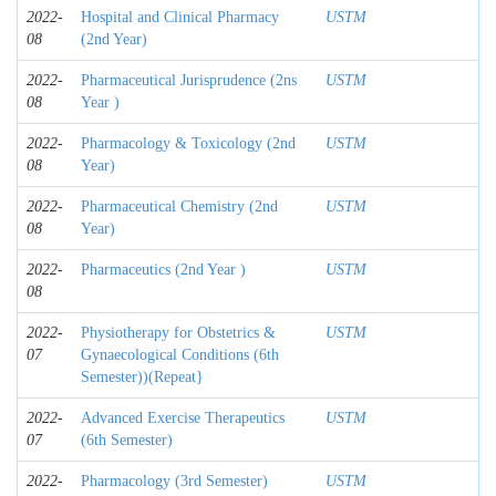
2022-
Hospital and Clinical Pharmacy
USTM
08
(2nd Year)
2022-
Pharmaceutical Jurisprudence (2ns
USTM
08
Year )
2022-
Pharmacology & Toxicology (2nd
USTM
08
Year)
2022-
Pharmaceutical Chemistry (2nd
USTM
08
Year)
2022-
Pharmaceutics (2nd Year )
USTM
08
2022-
Physiotherapy for Obstetrics &
USTM
07
Gynaecological Conditions (6th
Semester))(Repeat}
2022-
Advanced Exercise Therapeutics
USTM
07
(6th Semester)
2022-
Pharmacology (3rd Semester)
USTM