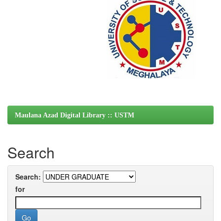
Maulana Azad Digital Library :: USTM
Search
Search:
for