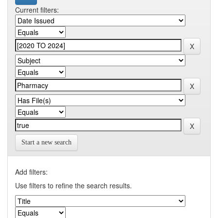
Current filters:
Start a new search
Add filters:
Use filters to refine the search results.