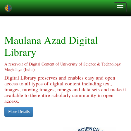
Skip
navigation
Maulana Azad Digital
Library
A reservoir of Digital Content of University of Science & Technology,
Meghalaya (India)
Digital Library preserves and enables easy and open
access to all types of digital content including text,
images, moving images, mpegs and data sets and make it
available to the entire scholarly community in open
access.
More Details