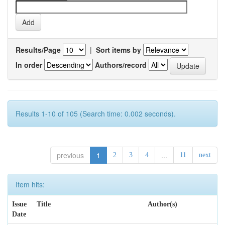
Results/Page
|
Sort items by
In order
Authors/record
Results 1-10 of 105 (Search time: 0.002 seconds).
previous
1
...
2
3
4
11
next
Item hits:
Issue
Title
Author(s)
Date