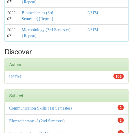
07
{Repeat}
2022-
Biomechanics (3rd
USTM
07
Semester({Repeat}
2022-
Microbiology (3rd Semester)
USTM
07
{Repeat}
Discover
Author
105
USTM
Subject
2
Communication Skills (1st Semester)
2
Electrotherapy -I (2nd Semester)