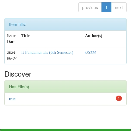
previous
1
next
Item hits:
Issue
Title
Author(s)
Date
2024-
It Fundamentals (6th Semester)
USTM
06-07
Discover
Has File(s)
1
true