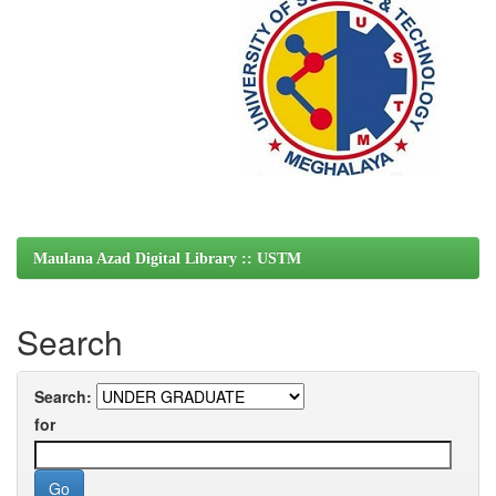
Maulana Azad Digital Library :: USTM
Search
Search:
for