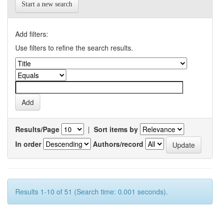
Start a new search
Add filters:
Use filters to refine the search results.
Results/Page
|
Sort items by
In order
Authors/record
Results 1-10 of 51 (Search time: 0.001 seconds).