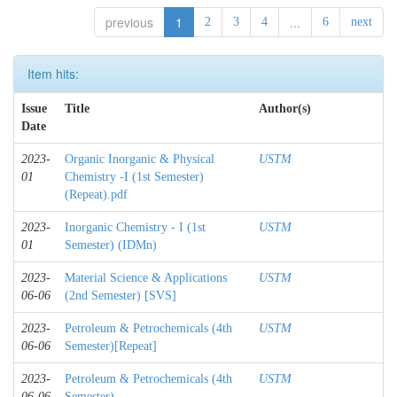
previous
1
...
2
3
4
6
next
Item hits:
Issue
Title
Author(s)
Date
2023-
Organic Inorganic & Physical
USTM
01
Chemistry -I (1st Semester)
(Repeat).pdf
2023-
Inorganic Chemistry - I (1st
USTM
01
Semester) (IDMn)
2023-
Material Science & Applications
USTM
06-06
(2nd Semester) [SVS]
2023-
Petroleum & Petrochemicals (4th
USTM
06-06
Semester)[Repeat]
2023-
Petroleum & Petrochemicals (4th
USTM
06-06
Semester)