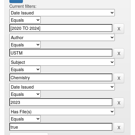
Current filters: