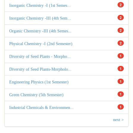
2
Inorganic Chemistry -I (1st Semes...
2
Inorganic Chemistry -III (4th Sem...
2
Organic Chemistry -III (4th Semes...
2
Physical Chemistry -I (2nd Semester)
1
Diversity of Seed Plants - Morpho...
1
Diversity of Seed Plants-Morpholo...
1
Engineering Physics (1st Semester)
1
Green Chemistry (5th Semester)
1
Industrial Chemicals & Environmen...
next >