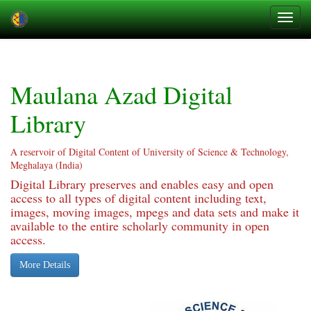
Skip
navigation
Maulana Azad Digital
Library
A reservoir of Digital Content of University of Science & Technology,
Meghalaya (India)
Digital Library preserves and enables easy and open
access to all types of digital content including text,
images, moving images, mpegs and data sets and make it
available to the entire scholarly community in open
access.
More Details