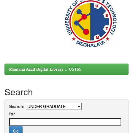
Maulana Azad Digital Library :: USTM
Search
Search:
for