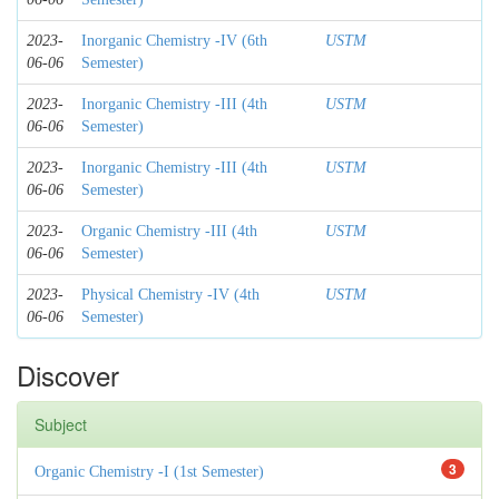
2023-
Inorganic Chemistry -IV (6th
USTM
06-06
Semester)
2023-
Inorganic Chemistry -III (4th
USTM
06-06
Semester)
2023-
Inorganic Chemistry -III (4th
USTM
06-06
Semester)
2023-
Organic Chemistry -III (4th
USTM
06-06
Semester)
2023-
Physical Chemistry -IV (4th
USTM
06-06
Semester)
Discover
Subject
3
Organic Chemistry -I (1st Semester)