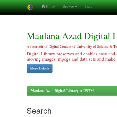
Browse
Help
Home
Skip
navigation
Maulana Azad Digital L
A reservoir of Digital Content of University of Science & T
Digital Library preserves and enables easy and o
moving images, mpegs and data sets and make it
More Details
Maulana Azad Digital Library :: USTM
Search