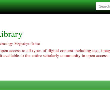
ibrary
echnology, Meghalaya (India)
pen access to all types of digital content including text, imag
 available to the entire scholarly community in open access.