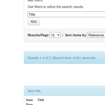
Add filters:
Use filters to refine the search results.
Results/Page
|
Sort items by
Results 1-2 of 2 (Search time: 0.001 seconds).
Item hits:
Issue
Title
Date