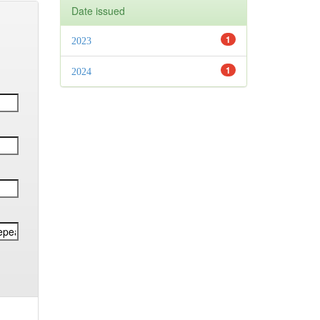
Date issued
1
2023
1
2024