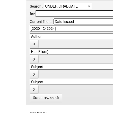
Search:
for
Current filters:
Start a new search