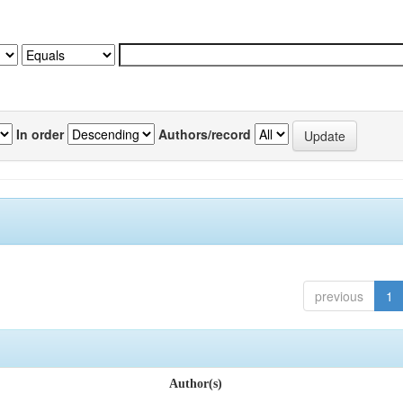
In order
Authors/record
previous
1
Author(s)