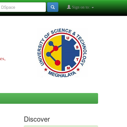
Sign on to:
es,
Discover