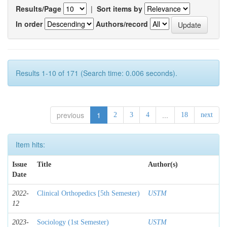
Results/Page
|
Sort items by
In order
Authors/record
Results 1-10 of 171 (Search time: 0.006 seconds).
previous
1
...
2
3
4
18
next
Item hits:
Issue
Title
Author(s)
Date
2022-
Clinical Orthopedics [5th Semester)
USTM
12
2023-
Sociology (1st Semester)
USTM