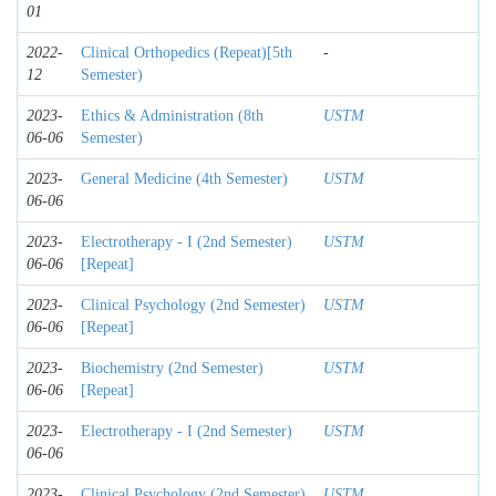
01
2022-
Clinical Orthopedics (Repeat)[5th
-
12
Semester)
2023-
Ethics & Administration (8th
USTM
06-06
Semester)
2023-
General Medicine (4th Semester)
USTM
06-06
2023-
Electrotherapy - I (2nd Semester)
USTM
06-06
[Repeat]
2023-
Clinical Psychology (2nd Semester)
USTM
06-06
[Repeat]
2023-
Biochemistry (2nd Semester)
USTM
06-06
[Repeat]
2023-
Electrotherapy - I (2nd Semester)
USTM
06-06
2023-
Clinical Psychology (2nd Semester)
USTM