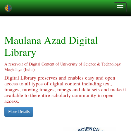
Skip
navigation
Maulana Azad Digital
Library
A reservoir of Digital Content of University of Science & Technology,
Meghalaya (India)
Digital Library preserves and enables easy and open
access to all types of digital content including text,
images, moving images, mpegs and data sets and make it
available to the entire scholarly community in open
access.
More Details