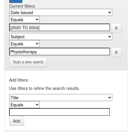
Current filters:
Start a new search
Add filters:
Use filters to refine the search results.