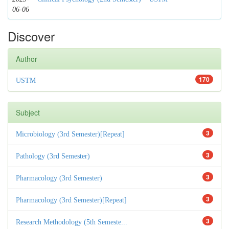
06-06
Discover
Author
170
USTM
Subject
3
Microbiology (3rd Semester)[Repeat]
3
Pathology (3rd Semester)
3
Pharmacology (3rd Semester)
3
Pharmacology (3rd Semester)[Repeat]
3
Research Methodology (5th Semeste...