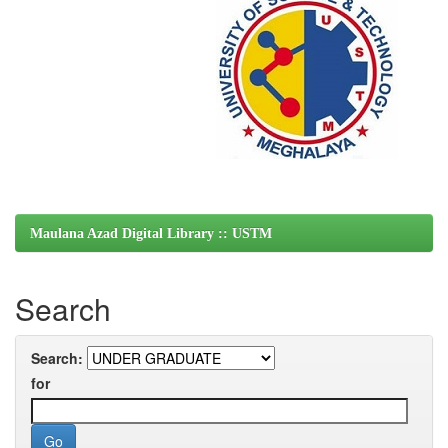
Maulana Azad Digital Library :: USTM
Search
Search:
for