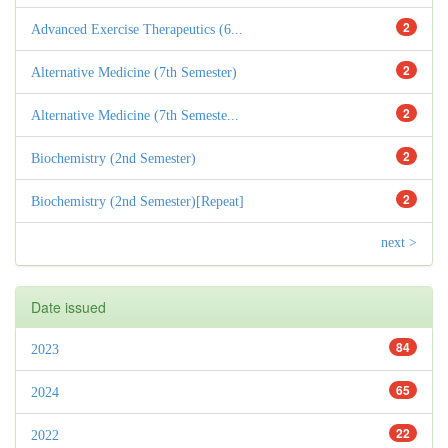
2
Advanced Exercise Therapeutics (6...
2
Alternative Medicine (7th Semester)
2
Alternative Medicine (7th Semeste...
2
Biochemistry (2nd Semester)
2
Biochemistry (2nd Semester)[Repeat]
next >
Date issued
84
2023
65
2024
22
2022