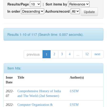
Results/Page
|
Sort items by
In order
Authors/record
Results 1-10 of 117 (Search time: 0.007 seconds).
previous
1
...
2
3
4
12
next
Item hits:
Issue
Title
Author(s)
Date
2022-
Comprehensive History of India
USTM
07
and The World (2nd Semester)
2022-
Computer Organization &
USTM