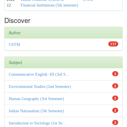
12
Financial Institutions (5th semester)
Discover
Author
117
USTM
Subject
2
Communicative English -III (3rd S...
2
Environmental Studies (2nd Semester)
2
Human Geography (3rd Semester)
2
Indian Nationalism (5th Semester)
2
Introduction to Sociology (1st Se...