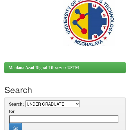
Maulana Azad Digital Library :: USTM
Search
Search:
for