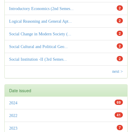
2
Introductory Economics (2nd Semes...
2
Logical Reasoning and General Apt...
2
Social Change in Modern Society (...
2
Social Cultural and Political Geo...
2
Social Institution -II (3rd Semes...
next >
Date issued
69
2024
41
2022
7
2023