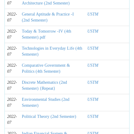
07
Architecture (2nd Semester)
2022-
General Aptitude & Practice -I
USTM
07
(2nd Semester)
2022-
Today & Tomorrow -IV (4th
USTM
07
Semester).pdf
2022-
Technologies in Everyday Life (4th
USTM
07
Semester)
2022-
Comparative Government &
USTM
07
Politics (4th Semester)
2022-
Discrete Mathematics (2nd
USTM
07
Semester) {Repeat}
2022-
Environmental Studies (2nd
USTM
07
Semester)
2022-
Political Theory (2nd Semester)
USTM
07
2022-
Indian Financial System &
USTM