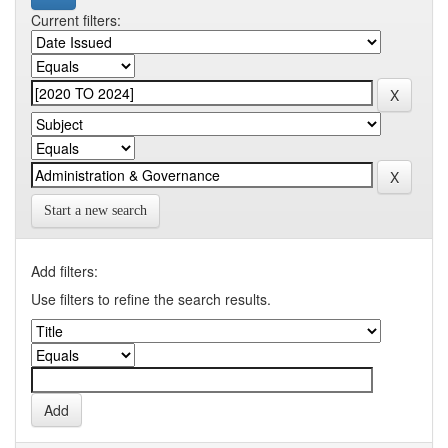
Current filters:
Start a new search
Add filters:
Use filters to refine the search results.