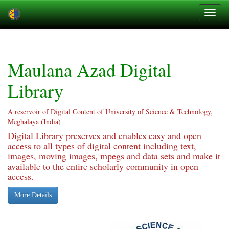
Skip
navigation
Maulana Azad Digital
Library
A reservoir of Digital Content of University of Science & Technology,
Meghalaya (India)
Digital Library preserves and enables easy and open
access to all types of digital content including text,
images, moving images, mpegs and data sets and make it
available to the entire scholarly community in open
access.
More Details