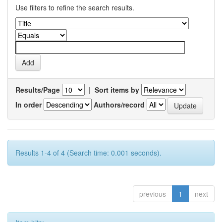
Use filters to refine the search results.
Results/Page
|
Sort items by
In order
Authors/record
Results 1-4 of 4 (Search time: 0.001 seconds).
previous
1
next