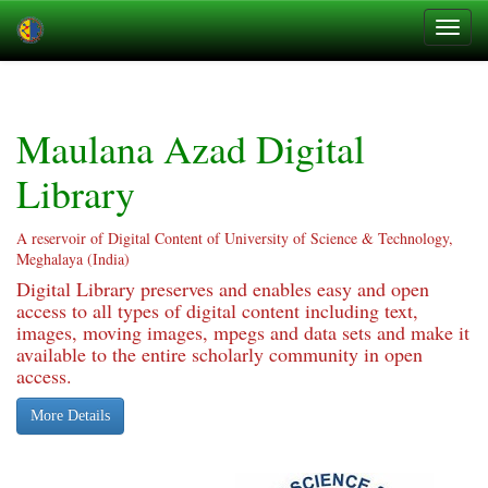
Skip
navigation
Maulana Azad Digital
Library
A reservoir of Digital Content of University of Science & Technology,
Meghalaya (India)
Digital Library preserves and enables easy and open
access to all types of digital content including text,
images, moving images, mpegs and data sets and make it
available to the entire scholarly community in open
access.
More Details