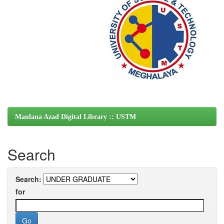
Maulana Azad Digital Library :: USTM
Search
Search:
for