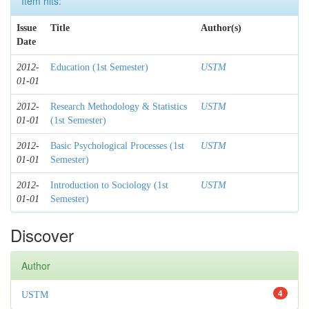
Item hits:
Issue
Title
Author(s)
Date
2012-
Education (1st Semester)
USTM
01-01
2012-
Research Methodology & Statistics
USTM
01-01
(1st Semester)
2012-
Basic Psychological Processes (1st
USTM
01-01
Semester)
2012-
Introduction to Sociology (1st
USTM
01-01
Semester)
Discover
Author
4
USTM