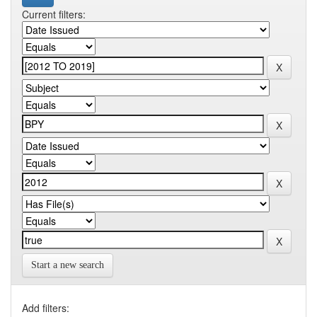
Current filters:
Start a new search
Add filters: