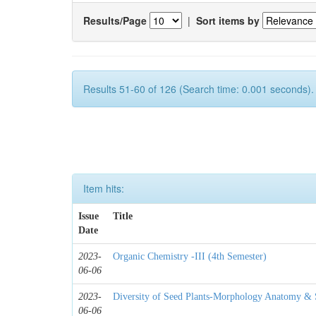
Results/Page
|
Sort items by
Results 51-60 of 126 (Search time: 0.001 seconds).
Item hits:
Issue
Title
Date
2023-
Organic Chemistry -III (4th Semester)
06-06
2023-
Diversity of Seed Plants-Morphology Anatomy & S
06-06