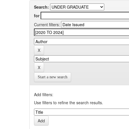
Search:
for
Current filters:
Start a new search
Add filters:
Use filters to refine the search results.