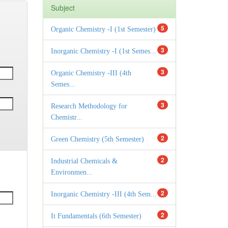
Subject
5
Organic Chemistry -I (1st Semester)
3
Inorganic Chemistry -I (1st Semes...
3
Organic Chemistry -III (4th
Semes...
3
Research Methodology for
Chemistr...
2
Green Chemistry (5th Semester)
2
Industrial Chemicals &
Environmen...
2
Inorganic Chemistry -III (4th Sem...
2
It Fundamentals (6th Semester)