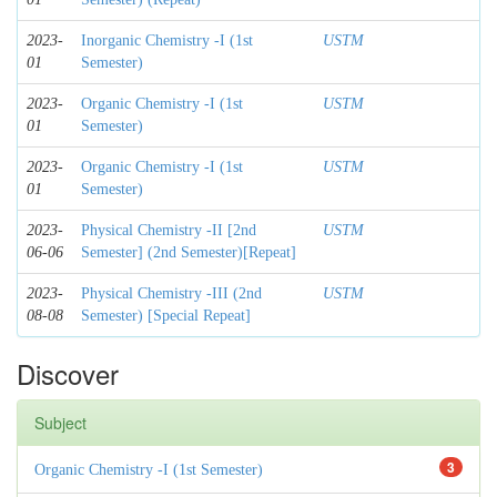
2023-
Inorganic Chemistry -I (1st
USTM
01
Semester)
2023-
Organic Chemistry -I (1st
USTM
01
Semester)
2023-
Organic Chemistry -I (1st
USTM
01
Semester)
2023-
Physical Chemistry -II [2nd
USTM
06-06
Semester] (2nd Semester)[Repeat]
2023-
Physical Chemistry -III (2nd
USTM
08-08
Semester) [Special Repeat]
Discover
Subject
3
Organic Chemistry -I (1st Semester)