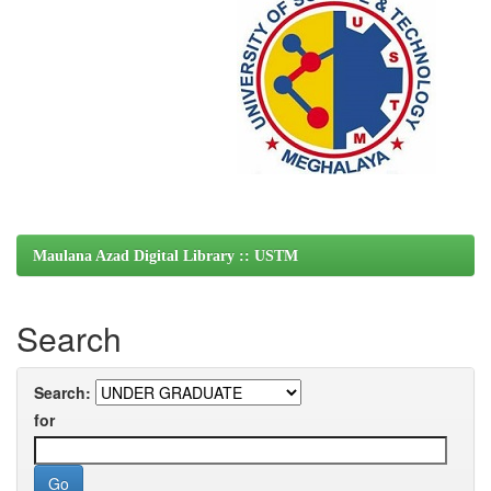
Maulana Azad Digital Library :: USTM
Search
Search:
for