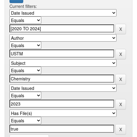
Current filters: