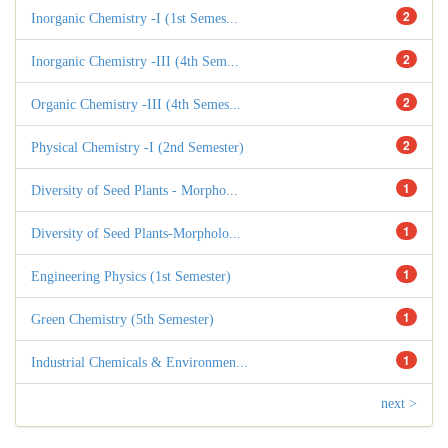
2
Inorganic Chemistry -I (1st Semes...
2
Inorganic Chemistry -III (4th Sem...
2
Organic Chemistry -III (4th Semes...
2
Physical Chemistry -I (2nd Semester)
1
Diversity of Seed Plants - Morpho...
1
Diversity of Seed Plants-Morpholo...
1
Engineering Physics (1st Semester)
1
Green Chemistry (5th Semester)
1
Industrial Chemicals & Environmen...
next >