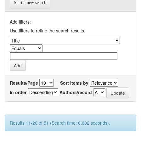
Start a new search
Add filters:
Use filters to refine the search results.
Results/Page
|
Sort items by
In order
Authors/record
Results 11-20 of 51 (Search time: 0.002 seconds).