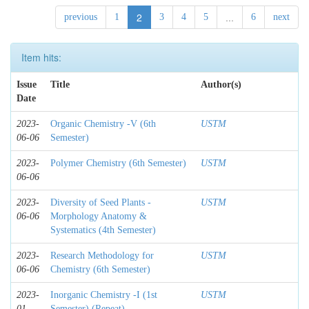
2
...
previous
1
3
4
5
6
next
Item hits:
Issue
Title
Author(s)
Date
2023-
Organic Chemistry -V (6th
USTM
06-06
Semester)
2023-
Polymer Chemistry (6th Semester)
USTM
06-06
2023-
Diversity of Seed Plants -
USTM
06-06
Morphology Anatomy &
Systematics (4th Semester)
2023-
Research Methodology for
USTM
06-06
Chemistry (6th Semester)
2023-
Inorganic Chemistry -I (1st
USTM
01
Semester) (Repeat)