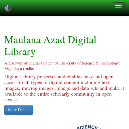
Skip
navigation
Maulana Azad Digital
Library
A reservoir of Digital Content of University of Science & Technology,
Meghalaya (India)
Digital Library preserves and enables easy and open
access to all types of digital content including text,
images, moving images, mpegs and data sets and make it
available to the entire scholarly community in open
access.
More Details